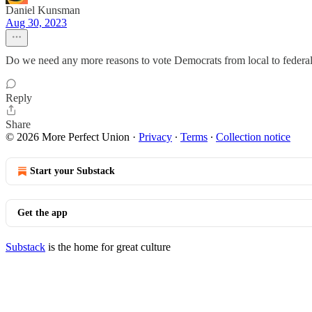
Daniel Kunsman
Aug 30, 2023
Do we need any more reasons to vote Democrats from local to federal 
Reply
Share
© 2026 More Perfect Union
·
Privacy
∙
Terms
∙
Collection notice
Start your Substack
Get the app
Substack
is the home for great culture