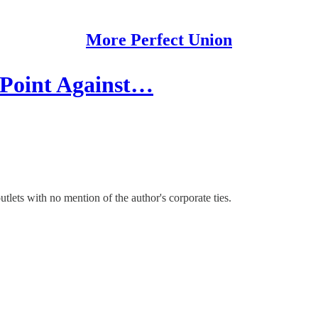
More Perfect Union
 Point Against…
lets with no mention of the author's corporate ties.