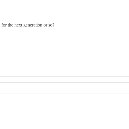
for the next generation or so?