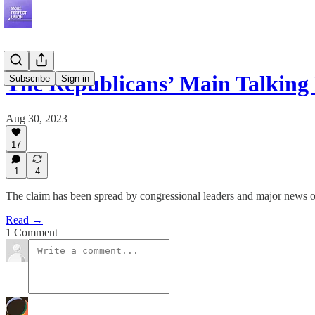
The Republicans’ Main Talking
Subscribe
Sign in
Aug 30, 2023
17
1
4
The claim has been spread by congressional leaders and major news out
Read →
1 Comment