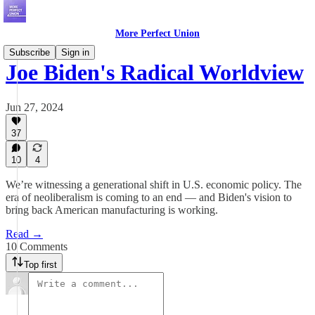
More Perfect Union
Subscribe
Sign in
Joe Biden's Radical Worldview
Jun 27, 2024
37
10
4
We’re witnessing a generational shift in U.S. economic policy. The
era of neoliberalism is coming to an end — and Biden's vision to
bring back American manufacturing is working.
Read →
10 Comments
Top first