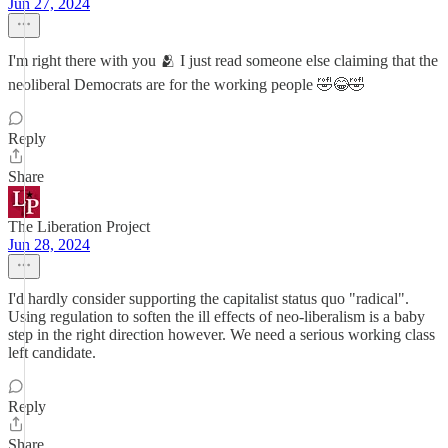
Jun 27, 2024
I'm right there with you 🫂 I just read someone else claiming that the
neoliberal Democrats are for the working people 🤣😂🤣
Reply
Share
The Liberation Project
Jun 28, 2024
I'd hardly consider supporting the capitalist status quo "radical".
Using regulation to soften the ill effects of neo-liberalism is a baby
step in the right direction however. We need a serious working class
left candidate.
Reply
Share