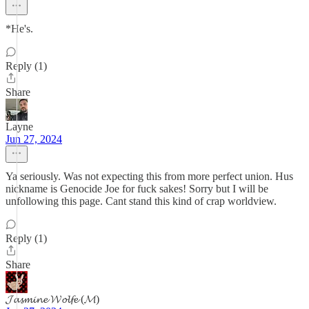
*He's.
Reply (1)
Share
Layne
Jun 27, 2024
Ya seriously. Was not expecting this from more perfect union. Hus
nickname is Genocide Joe for fuck sakes! Sorry but I will be
unfollowing this page. Cant stand this kind of crap worldview.
Reply (1)
Share
𝓙𝓪𝓼𝓶𝓲𝓷𝓮 𝓦𝓸𝓵𝓯𝓮 (𝓜)