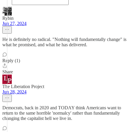
Rybin
Jun 27, 2024
He is definitely no radical. "Nothing will fundamentally change" is
what he promised, and what he has delivered.
Reply (1)
Share
The Liberation Project
Jun 28, 2024
Democrats, back in 2020 and TODAY think Americans want to
return to the same horrible 'normalcy' rather than fundamentally
changing the capitalist hell we live in.