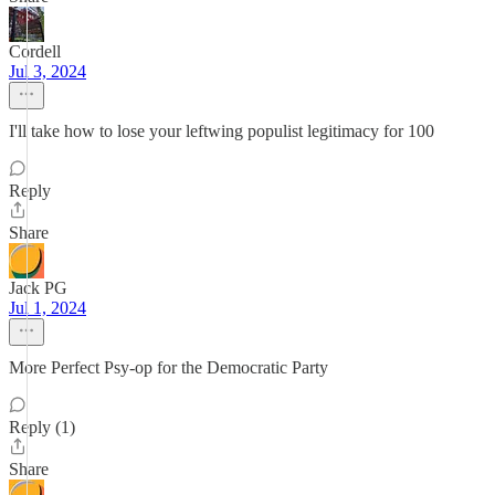
Cordell
Jul 3, 2024
I'll take how to lose your leftwing populist legitimacy for 100
Reply
Share
Jack PG
Jul 1, 2024
More Perfect Psy-op for the Democratic Party
Reply (1)
Share