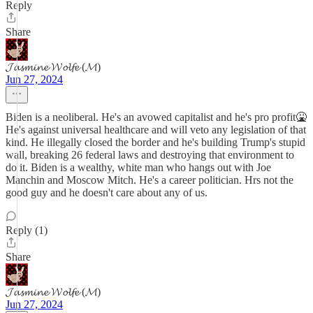
Reply
Share
𝓙𝓪𝓼𝓶𝓲𝓷𝓮 𝓦𝓸𝓵𝓯𝓮 (𝓜)
Jun 27, 2024
Biden is a neoliberal. He's an avowed capitalist and he's pro profit🤮
He's against universal healthcare and will veto any legislation of that
kind. He illegally closed the border and he's building Trump's stupid
wall, breaking 26 federal laws and destroying that environment to
do it. Biden is a wealthy, white man who hangs out with Joe
Manchin and Moscow Mitch. He's a career politician. Hrs not the
good guy and he doesn't care about any of us.
Reply (1)
Share
𝓙𝓪𝓼𝓶𝓲𝓷𝓮 𝓦𝓸𝓵𝓯𝓮 (𝓜)
Jun 27, 2024