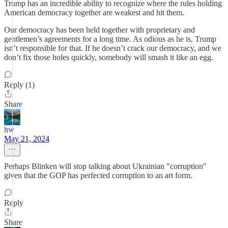
Trump has an incredible ability to recognize where the rules holding
American democracy together are weakest and hit them.
Our democracy has been held together with proprietary and
gentlemen’s agreements for a long time. As odious as he is, Trump
isn’t responsible for that. If he doesn’t crack our democracy, and we
don’t fix those holes quickly, somebody will smash it like an egg.
Reply (1)
Share
hw
May 21, 2024
Perhaps Blinken will stop talking about Ukrainian "corruption"
given that the GOP has perfected corruption to an art form.
Reply
Share