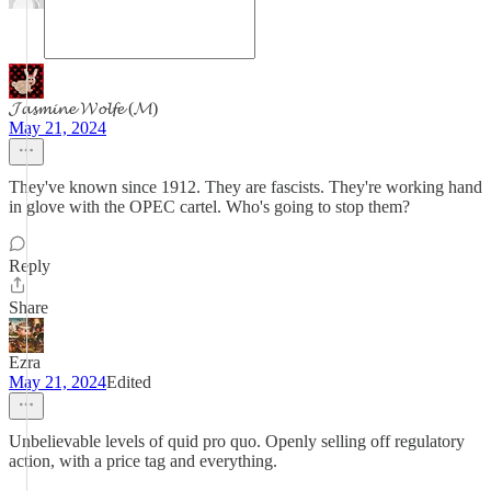
𝓙𝓪𝓼𝓶𝓲𝓷𝓮 𝓦𝓸𝓵𝓯𝓮 (𝓜)
May 21, 2024
They've known since 1912. They are fascists. They're working hand
in glove with the OPEC cartel. Who's going to stop them?
Reply
Share
Ezra
May 21, 2024
Edited
Unbelievable levels of quid pro quo. Openly selling off regulatory
action, with a price tag and everything.