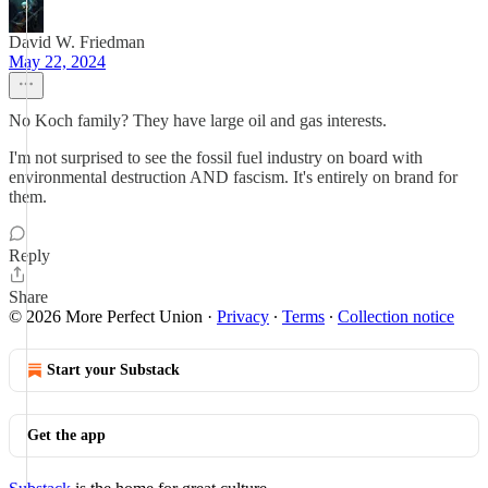
David W. Friedman
May 22, 2024
No Koch family? They have large oil and gas interests.
I'm not surprised to see the fossil fuel industry on board with
environmental destruction AND fascism. It's entirely on brand for
them.
Reply
Share
© 2026 More Perfect Union
·
Privacy
∙
Terms
∙
Collection notice
Start your Substack
Get the app