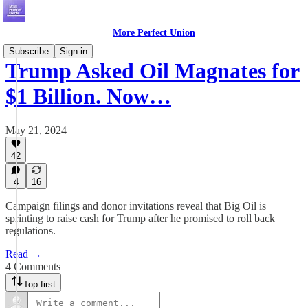
More Perfect Union
Subscribe
Sign in
Trump Asked Oil Magnates for
$1 Billion. Now…
May 21, 2024
42
4
16
Campaign filings and donor invitations reveal that Big Oil is
sprinting to raise cash for Trump after he promised to roll back
regulations.
Read →
4 Comments
Top first