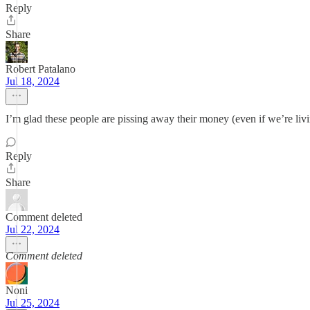
Reply
Share
Robert Patalano
Jul 18, 2024
I’m glad these people are pissing away their money (even if we’re livi
Reply
Share
Comment deleted
Jul 22, 2024
Comment deleted
Noni
Jul 25, 2024