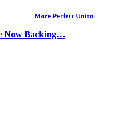
More Perfect Union
Are Now Backing…