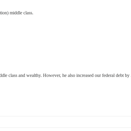
tion) middle class.
iddle class and wealthy. However, he also increased our federal debt b