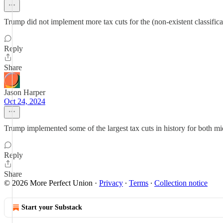
Trump did not implement more tax cuts for the (non-existent classifica
Reply
Share
Jason Harper
Oct 24, 2024
Trump implemented some of the largest tax cuts in history for both m
Reply
Share
© 2026 More Perfect Union
·
Privacy
∙
Terms
∙
Collection notice
Start your Substack