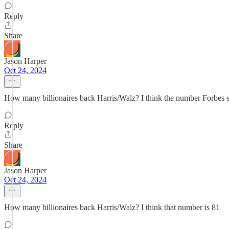
Reply
Share
Jason Harper
Oct 24, 2024
How many billionaires back Harris/Walz? I think the number Forbes s
Reply
Share
Jason Harper
Oct 24, 2024
How many billionaires back Harris/Walz? I think that number is 81