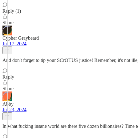
Reply (1)
Share
Cypher Graybeard
Jul 17, 2024
And don't forget to tip your SCrOTUS justice! Remember, it's not illegal
Reply
Share
Abby
Jul 23, 2024
In what fucking insane world are there five dozen billionaires? Time to