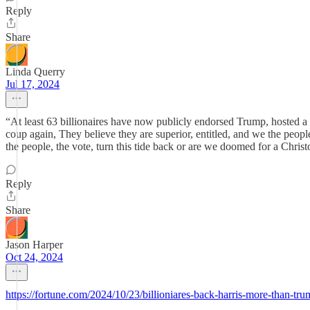
Reply
Share
Linda Querry
Jul 17, 2024
“At least 63 billionaires have now publicly endorsed Trump, hosted a 
coup again, They believe they are superior, entitled, and we the peopl
the people, the vote, turn this tide back or are we doomed for a Christo
Reply
Share
Jason Harper
Oct 24, 2024
https://fortune.com/2024/10/23/billioniares-back-harris-more-than-t