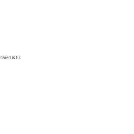
hared is 81