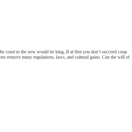
he court to the new would be king, If at first you don’t succeed coup
ions remove many regulations, laws, and cultural gains. Can the will of