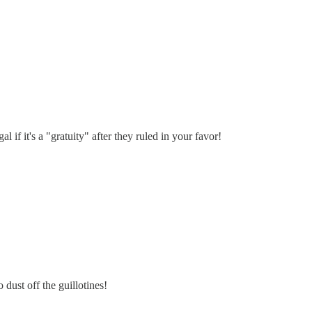
 if it's a "gratuity" after they ruled in your favor!
 dust off the guillotines!