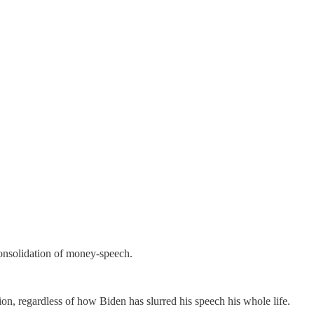
consolidation of money-speech.
on, regardless of how Biden has slurred his speech his whole life.