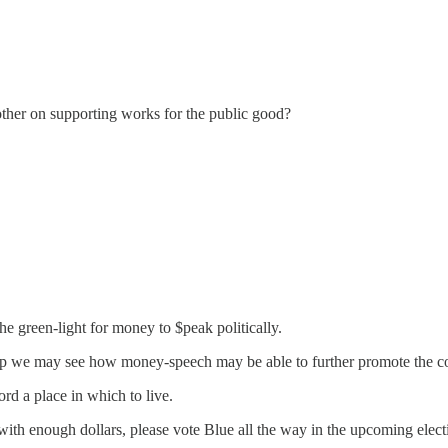
ther on supporting works for the public good?
 green-light for money to $peak politically.
Trump we may see how money-speech may be able to further promote the 
rd a place in which to live.
with enough dollars, please vote Blue all the way in the upcoming electi