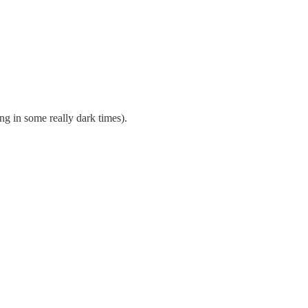
ng in some really dark times).