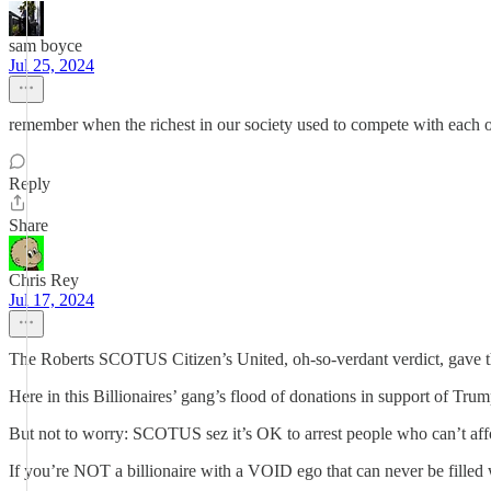
sam boyce
Jul 25, 2024
remember when the richest in our society used to compete with each o
Reply
Share
Chris Rey
Jul 17, 2024
The Roberts SCOTUS Citizen’s United, oh-so-verdant verdict, gave the
Here in this Billionaires’ gang’s flood of donations in support of 
But not to worry: SCOTUS sez it’s OK to arrest people who can’t affo
If you’re NOT a billionaire with a VOID ego that can never be filled 