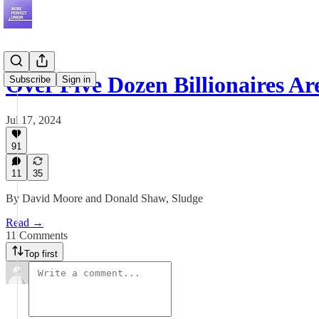
Over Five Dozen Billionaires 
Subscribe
Sign in
Jul 17, 2024
91
11
35
By David Moore and Donald Shaw, Sludge
Read →
11 Comments
Top first