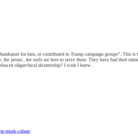
fundraiser for him, or contributed to Trump campaign groups”. This is t
e, the peons , the surfs are here to serve them. They have had their min
fascist oligarchical dictatorship? I wish I knew .
rump-musk-cuban/