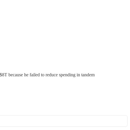
y $8T because he failed to reduce spending in tandem