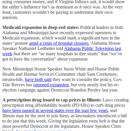
using consumer money, and if Virginia follows suit, it would show
the utility’s influence isn’t as dominant as it once was. At the very
least, customers wouldn’t be paying to undermine their own
interests.
Medicaid expansion in deep-red states:
Political leaders in both
Alabama and Mississippi have recently expressed openness to
Medicaid expansion, which would mark a significant turn in the
states’ posture
amid a crisis of hospital closures
. Alabama House
Speaker Nathaniel Ledbetter told
Alabama Public Television last
week
that there are “so many hospitals in dire straits” that “we’ve
got to have the conversation” about expansion.
New Mississippi House Speaker Jason White and House Public
Health and Human Services Committee chair Sam Creekmore,
meanwhile,
have both said
they want to consider the policy, Gov.
Tate Reeves has
opposed expansion
, but very nearly lost his re-
election campaign against Democrat Brandon Presley last year.
A prescription drug board to cap prices in Illinois:
Laws creating
prescription drug affordability boards (PDABs) to curb drug prices
have been passed in several states over the past few years
, and
Illinois may be the next to join them, as lawmakers introduced a bill
to do just that this week. Giving the legislation extra heft is that the
most powerful Democrat in the legislature, House Speaker Chris