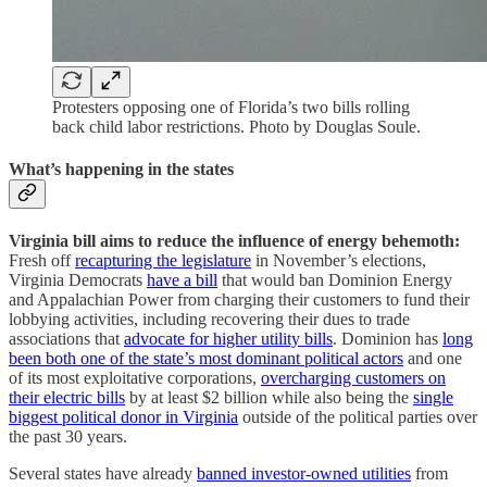
Protesters opposing one of Florida’s two bills rolling
back child labor restrictions. Photo by Douglas Soule.
What’s happening in the states
Virginia bill aims to reduce the influence of energy behemoth:
Fresh off
recapturing the legislature
in November’s elections,
Virginia Democrats
have a bill
that would ban Dominion Energy
and Appalachian Power from charging their customers to fund their
lobbying activities, including recovering their dues to trade
associations that
advocate for higher utility bills
. Dominion has
long
been both one of the state’s most dominant political actors
and one
of its most exploitative corporations,
overcharging customers on
their electric bills
by at least $2 billion while also being the
single
biggest political donor in Virginia
outside of the political parties over
the past 30 years.
Several states have already
banned investor-owned utilities
from