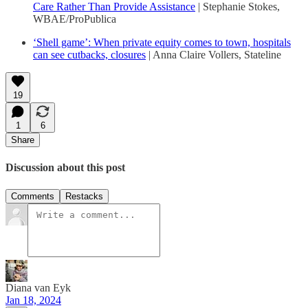
Care Rather Than Provide Assistance
| Stephanie Stokes,
WBAE/ProPublica
‘Shell game’: When private equity comes to town, hospitals
can see cutbacks, closures
| Anna Claire Vollers, Stateline
19
1
6
Share
Discussion about this post
Comments
Restacks
Diana van Eyk
Jan 18, 2024