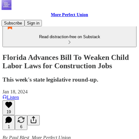
More Perfect Union
Subscribe
Sign in
Read distraction-free on Substack
Florida Advances Bill To Weaken Child
Labor Laws for Construction Jobs
This week's state legislative round-up.
Jan 18, 2024
Listen
19
1
6
By Paul Blest, More Perfect Union