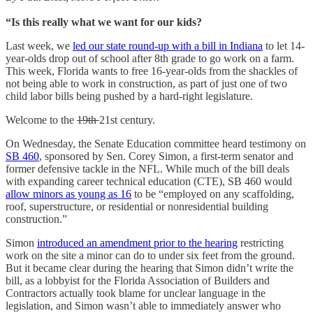
“Is this really what we want for our kids?
Last week, we
led our state round-up with a bill in Indiana
to let 14-
year-olds drop out of school after 8th grade to go work on a farm.
This week, Florida wants to free 16-year-olds from the shackles of
not being able to work in construction, as part of just one of two
child labor bills being pushed by a hard-right legislature.
Welcome to the
19th
21st century.
On Wednesday, the Senate Education committee heard testimony on
SB 460
, sponsored by Sen. Corey Simon, a first-term senator and
former defensive tackle in the NFL. While much of the bill deals
with expanding career technical education (CTE), SB 460 would
allow minors as young as 16
to be “employed on any scaffolding,
roof, superstructure, or residential or nonresidential building
construction.”
Simon
introduced an amendment prior to the hearing
restricting
work on the site a minor can do to under six feet from the ground.
But it became clear during the hearing that Simon didn’t write the
bill, as a lobbyist for the Florida Association of Builders and
Contractors actually took blame for unclear language in the
legislation, and Simon wasn’t able to immediately answer who