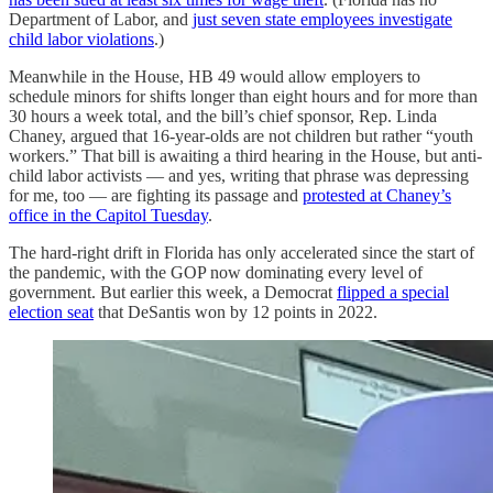
Department of Labor, and
just seven state employees investigate
child labor violations
.)
Meanwhile in the House, HB 49 would allow employers to
schedule minors for shifts longer than eight hours and for more than
30 hours a week total, and the bill’s chief sponsor, Rep. Linda
Chaney, argued that 16-year-olds are not children but rather “youth
workers.” That bill is awaiting a third hearing in the House, but anti-
child labor activists — and yes, writing that phrase was depressing
for me, too — are fighting its passage and
protested at Chaney’s
office in the Capitol Tuesday
.
The hard-right drift in Florida has only accelerated since the start of
the pandemic, with the GOP now dominating every level of
government. But earlier this week, a Democrat
flipped a special
election seat
that DeSantis won by 12 points in 2022.