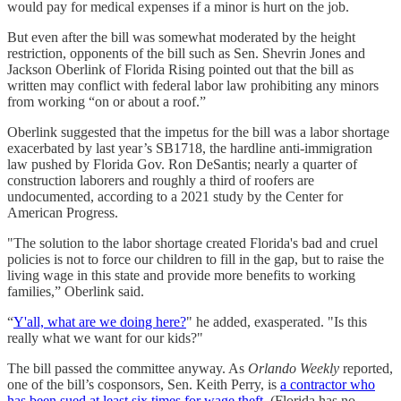
would pay for medical expenses if a minor is hurt on the job.
But even after the bill was somewhat moderated by the height
restriction, opponents of the bill such as Sen. Shevrin Jones and
Jackson Oberlink of Florida Rising pointed out that the bill as
written may conflict with federal labor law prohibiting any minors
from working “on or about a roof.”
Oberlink suggested that the impetus for the bill was a labor shortage
exacerbated by last year’s SB1718, the hardline anti-immigration
law pushed by Florida Gov. Ron DeSantis; nearly a quarter of
construction laborers and roughly a third of roofers are
undocumented, according to a 2021 study by the Center for
American Progress.
"The solution to the labor shortage created Florida's bad and cruel
policies is not to force our children to fill in the gap, but to raise the
living wage in this state and provide more benefits to working
families,” Oberlink said.
“
Y'all, what are we doing here?
" he added, exasperated. "Is this
really what we want for our kids?"
The bill passed the committee anyway. As
Orlando Weekly
reported,
one of the bill’s cosponsors, Sen. Keith Perry, is
a contractor who
has been sued at least six times for wage theft
. (Florida has no