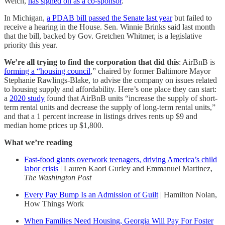
Welch,
has signed on as a co-sponsor
.
In Michigan,
a PDAB bill passed the Senate last year
but failed to
receive a hearing in the House. Sen. Winnie Brinks said last month
that the bill, backed by Gov. Gretchen Whitmer, is a legislative
priority this year.
We’re all trying to find the corporation that did this
: AirBnB is
forming a “housing council
,” chaired by former Baltimore Mayor
Stephanie Rawlings-Blake, to advise the company on issues related
to housing supply and affordability. Here’s one place they can start:
a
2020 study
found that AirBnB units “increase the supply of short-
term rental units and decrease the supply of long-term rental units,”
and that a 1 percent increase in listings drives rents up $9 and
median home prices up $1,800.
What we’re reading
Fast-food giants overwork teenagers, driving America’s child
labor crisis
| Lauren Kaori Gurley and Emmanuel Martinez,
The Washington Post
Every Pay Bump Is an Admission of Guilt
| Hamilton Nolan,
How Things Work
When Families Need Housing, Georgia Will Pay For Foster