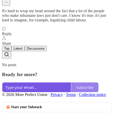
It's hard to wrap my head around the fact that a lot of the people
who make inhumane laws just don't care. I know it's true; it's just
hard to imagine, for example, legalizing child labour.
Reply
Share
Top
Latest
Discussions
No posts
Ready for more?
Subscribe
© 2026 More Perfect Union
·
Privacy
∙
Terms
∙
Collection notice
Start your Substack