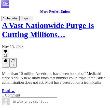
More Perfect Union
Subscribe
Sign in
A Vast Nationwide Purge Is
Cutting Millions…
Nov 15, 2023
13
1
1
More than 10 million Americans have been booted off Medicaid
since April. A new study finds that number could triple if the Biden
administration does not act. Most have been cut on a technicality.
Read →
1 Comment