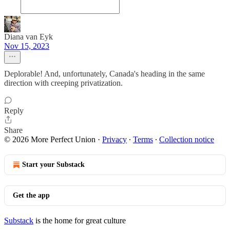
Diana van Eyk
Nov 15, 2023
Deplorable! And, unfortunately, Canada's heading in the same
direction with creeping privatization.
Reply
Share
© 2026 More Perfect Union
·
Privacy
∙
Terms
∙
Collection notice
Start your Substack
Get the app
Substack
is the home for great culture