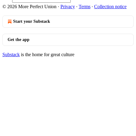
© 2026 More Perfect Union
·
Privacy
∙
Terms
∙
Collection notice
Start your Substack
Get the app
Substack
is the home for great culture