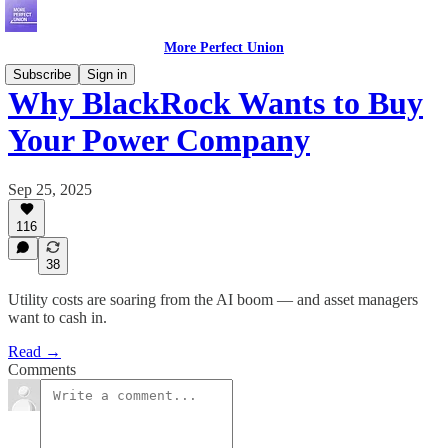
More Perfect Union
Subscribe
Sign in
Why BlackRock Wants to Buy
Your Power Company
Sep 25, 2025
116
38
Utility costs are soaring from the AI boom — and asset managers
want to cash in.
Read →
Comments