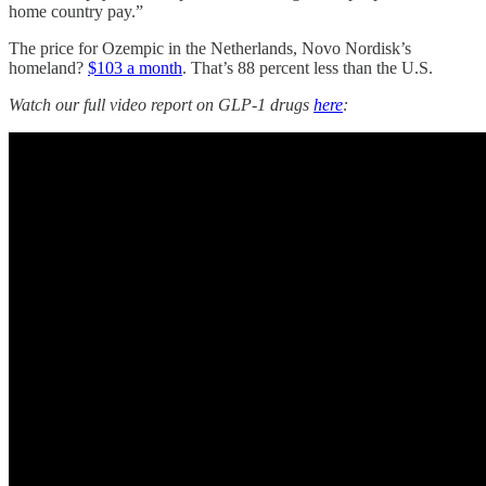
home country pay.”
The price for Ozempic in the Netherlands, Novo Nordisk’s
homeland?
$103 a month
. That’s 88 percent less than the U.S.
Watch our full video report on GLP-1 drugs
here
: