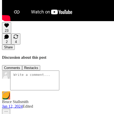
23
2
4
Share
Discussion about this post
Comments
Restacks
Bruce Stallsmith
Jan 12, 2024
Edited