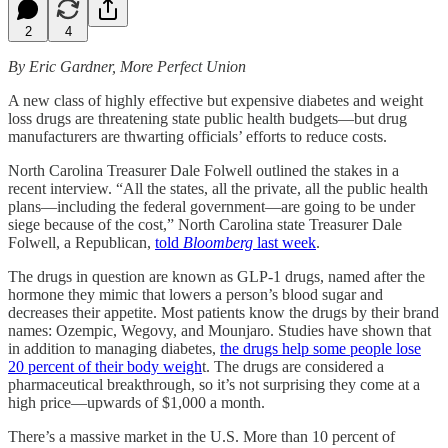
2
4
By Eric Gardner, More Perfect Union
A new class of highly effective but expensive diabetes and weight
loss drugs are threatening state public health budgets—but drug
manufacturers are thwarting officials’ efforts to reduce costs.
North Carolina Treasurer Dale Folwell outlined the stakes in a
recent interview. “All the states, all the private, all the public health
plans—including the federal government—are going to be under
siege because of the cost,” North Carolina state Treasurer Dale
Folwell, a Republican,
told
Bloomberg
last week
.
The drugs in question are known as GLP-1 drugs, named after the
hormone they mimic that lowers a person’s blood sugar and
decreases their appetite. Most patients know the drugs by their brand
names: Ozempic, Wegovy, and Mounjaro. Studies have shown that
in addition to managing diabetes,
the drugs help some people lose
20 percent of their body weigh
t. The drugs are considered a
pharmaceutical breakthrough, so it’s not surprising they come at a
high price—upwards of $1,000 a month.
There’s a massive market in the U.S. More than 10 percent of