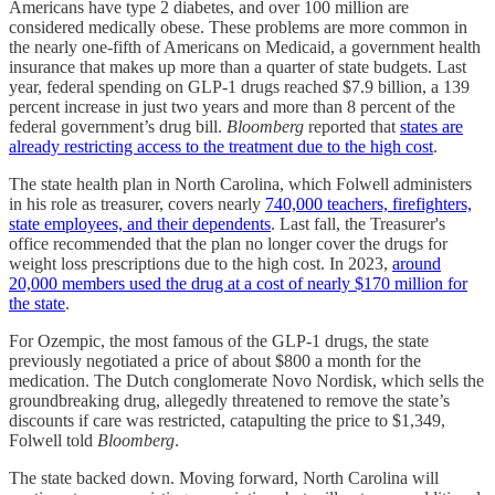
Americans have type 2 diabetes, and over 100 million are
considered medically obese. These problems are more common in
the nearly one-fifth of Americans on Medicaid, a government health
insurance that makes up more than a quarter of state budgets. Last
year, federal spending on GLP-1 drugs reached $7.9 billion, a 139
percent increase in just two years and more than 8 percent of the
federal government’s drug bill.
Bloomberg
reported that
states are
already restricting access to the treatment due to the high cost
.
The state health plan in North Carolina, which Folwell administers
in his role as treasurer, covers nearly
740,000 teachers, firefighters,
state employees, and their dependents
. Last fall, the Treasurer's
office recommended that the plan no longer cover the drugs for
weight loss prescriptions due to the high cost. In 2023,
around
20,000 members used the drug at a cost of nearly $170 million for
the state
.
For Ozempic, the most famous of the GLP-1 drugs, the state
previously negotiated a price of about $800 a month for the
medication. The Dutch conglomerate Novo Nordisk, which sells the
groundbreaking drug, allegedly threatened to remove the state’s
discounts if care was restricted, catapulting the price to $1,349,
Folwell told
Bloomberg
.
The state backed down. Moving forward, North Carolina will