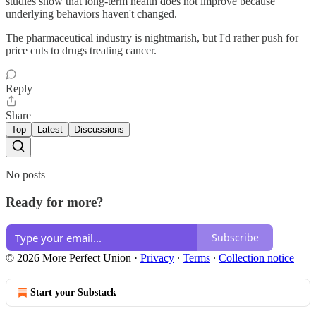
studies show that long-term health does not improve because
underlying behaviors haven't changed.
The pharmaceutical industry is nightmarish, but I'd rather push for
price cuts to drugs treating cancer.
Reply
Share
Top
Latest
Discussions
No posts
Ready for more?
Subscribe
© 2026 More Perfect Union
·
Privacy
∙
Terms
∙
Collection notice
Start your Substack