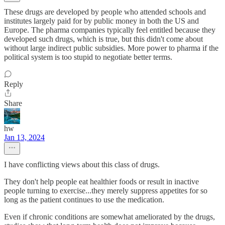
These drugs are developed by people who attended schools and
institutes largely paid for by public money in both the US and
Europe. The pharma companies typically feel entitled because they
developed such drugs, which is true, but this didn't come about
without large indirect public subsidies. More power to pharma if the
political system is too stupid to negotiate better terms.
Reply
Share
hw
Jan 13, 2024
I have conflicting views about this class of drugs.
They don't help people eat healthier foods or result in inactive
people turning to exercise...they merely suppress appetites for so
long as the patient continues to use the medication.
Even if chronic conditions are somewhat ameliorated by the drugs,