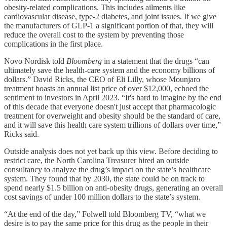
obesity-related complications. This includes ailments like
cardiovascular disease, type-2 diabetes, and joint issues. If we give
the manufacturers of GLP-1 a significant portion of that, they will
reduce the overall cost to the system by preventing those
complications in the first place.
Novo Nordisk told
Bloomberg
in a statement that the drugs “can
ultimately save the health-care system and the economy billions of
dollars.” David Ricks, the CEO of Eli Lilly, whose Mounjaro
treatment boasts an annual list price of over $12,000, echoed the
sentiment to investors in April 2023. “It's hard to imagine by the end
of this decade that everyone doesn't just accept that pharmacologic
treatment for overweight and obesity should be the standard of care,
and it will save this health care system trillions of dollars over time,”
Ricks said.
Outside analysis does not yet back up this view. Before deciding to
restrict care, the North Carolina Treasurer hired an outside
consultancy to analyze the drug’s impact on the state’s healthcare
system. They found that by 2030, the state could be on track to
spend nearly $1.5 billion on anti-obesity drugs, generating an overall
cost savings of under 100 million dollars to the state’s system.
“At the end of the day,” Folwell told Bloomberg TV, “what we
desire is to pay the same price for this drug as the people in their