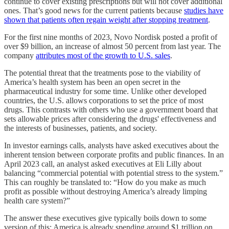
continue to cover existing prescriptions but will not cover additional
ones. That’s good news for the current patients because
studies have
shown that patients often regain weight after stopping treatment
.
For the first nine months of 2023, Novo Nordisk posted a profit of
over $9 billion, an increase of almost 50 percent from last year. The
company
attributes most of the growth to U.S. sales
.
The potential threat that the treatments pose to the viability of
America’s health system has been an open secret in the
pharmaceutical industry for some time. Unlike other developed
countries, the U.S. allows corporations to set the price of most
drugs. This contrasts with others who use a government board that
sets allowable prices after considering the drugs' effectiveness and
the interests of businesses, patients, and society.
In investor earnings calls, analysts have asked executives about the
inherent tension between corporate profits and public finances. In an
April 2023 call, an analyst asked executives at Eli Lilly about
balancing “commercial potential with potential stress to the system.”
This can roughly be translated to: “How do you make as much
profit as possible without destroying America’s already limping
health care system?”
The answer these executives give typically boils down to some
version of this: America is already spending around $1 trillion on