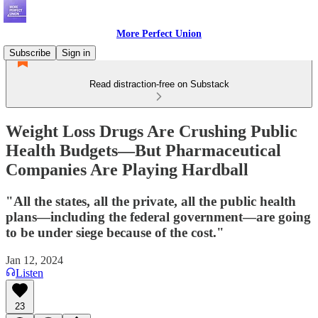
More Perfect Union
Subscribe
Sign in
Read distraction-free on Substack
Weight Loss Drugs Are Crushing Public
Health Budgets—But Pharmaceutical
Companies Are Playing Hardball
"All the states, all the private, all the public health
plans—including the federal government—are going
to be under siege because of the cost."
Jan 12, 2024
Listen
23