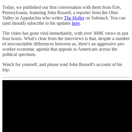
Today, we published our first conversation with them from Erie,
Pennsylvania, featuring John Russell, a reporter from the Ohio
Valley in Appalachia who writes
The Holler
on Substack. You can
(and should) subscribe to his updates
here
.
The video has gone viral immediately, with over 300K views in just
four hours. What's clear from the interviews is that, despite a number
of irreconcilable differences between us, there's an aggressive pro-
worker economic agenda that appeals to Americans across the
political spectrum.
Watch for yourself, and please read John Russell's account of his
trip: