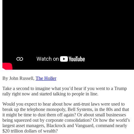
By John Russell,
The Holler
Take a second to imagine what you’d hear if you went to a Trump
rally right now and started talking to people in line.
Would you expect to hear about how anti-trust laws were used to
break up the telephone monopoly, Bell Systems, in the 80s and that
it might be time to dust them off again? Or about small businesses
being squeezed out by corporate consolidation? Or how the world’s
largest asset managers, Blackrock and Vanguard, command nearly
$20 trillion dollars of wealth?