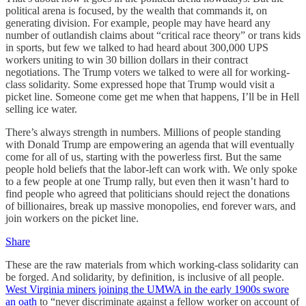
political arena is focused, by the wealth that commands it, on
generating division. For example, people may have heard any
number of outlandish claims about “critical race theory” or trans kids
in sports, but few we talked to had heard about 300,000 UPS
workers uniting to win 30 billion dollars in their contract
negotiations. The Trump voters we talked to were all for working-
class solidarity. Some expressed hope that Trump would visit a
picket line. Someone come get me when that happens, I’ll be in Hell
selling ice water.
There’s always strength in numbers. Millions of people standing
with Donald Trump are empowering an agenda that will eventually
come for all of us, starting with the powerless first. But the same
people hold beliefs that the labor-left can work with. We only spoke
to a few people at one Trump rally, but even then it wasn’t hard to
find people who agreed that politicians should reject the donations
of billionaires, break up massive monopolies, end forever wars, and
join workers on the picket line.
Share
These are the raw materials from which working-class solidarity can
be forged. And solidarity, by definition, is inclusive of all people.
West Virginia miners joining the UMWA in the early 1900s swore
an oath
to “never discriminate against a fellow worker on account of