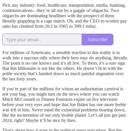
Pick any industry: food, healthcare, transportation, media, banking,
communications—they’re all run by a gaggle of oligarchs. Two
oligarchs are dominating headlines with the prospect of them
literally grappling in a cage match. Oh, and the CEO-to-worker pay
ratio has climbed from 20:1 in 1965 to 399:1 today.
Subscribe
For millions of Americans, a sensible reaction to this reality is to
walk into a raucous rally where their hero may do anything, literally.
The point is no one knows and it’s all live. To them, it’s a sure sign
that this billionaire is not like the others. He doesn’t fit in with the
polite society that’s handed down so much painful stagnation over
the last forty years.
If you’re part of the millions for whom an authoritarian carnival is
not your bag, you might turn on the news where you can watch
Mitch McConnell or Dianne Feinstein expire on live television
before your very eyes and hope that Joe Biden has one more feeble
win left in him. Never mind the existential problems bearing down,
like the incineration of our only livable planet. Let’s all just get past
2024, right? Maybe it’ll be nice by then.
That’s about how it goes in the political arena nowadays. But the