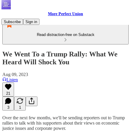
More Perfect Union
Subscribe
Sign in
Read distraction-free on Substack
We Went To a Trump Rally: What We
Heard Will Shock You
Aug 09, 2023
Listen
21
3
1
Over the next few months, we'll be sending reporters out to Trump
rallies to talk with his supporters about their views on economic
justice issues and corporate power.