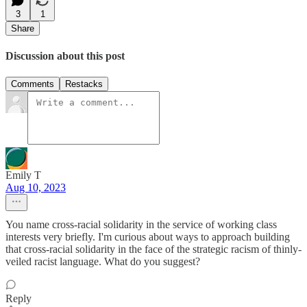
3
1
Share
Discussion about this post
Comments
Restacks
Emily T
Aug 10, 2023
You name cross-racial solidarity in the service of working class
interests very briefly. I'm curious about ways to approach building
that cross-racial solidarity in the face of the strategic racism of thinly-
veiled racist language. What do you suggest?
Reply