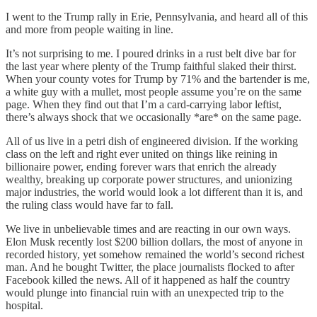
I went to the Trump rally in Erie, Pennsylvania, and heard all of this
and more from people waiting in line.
It’s not surprising to me. I poured drinks in a rust belt dive bar for
the last year where plenty of the Trump faithful slaked their thirst.
When your county votes for Trump by 71% and the bartender is me,
a white guy with a mullet, most people assume you’re on the same
page. When they find out that I’m a card-carrying labor leftist,
there’s always shock that we occasionally *are* on the same page.
All of us live in a petri dish of engineered division. If the working
class on the left and right ever united on things like reining in
billionaire power, ending forever wars that enrich the already
wealthy, breaking up corporate power structures, and unionizing
major industries, the world would look a lot different than it is, and
the ruling class would have far to fall.
We live in unbelievable times and are reacting in our own ways.
Elon Musk recently lost $200 billion dollars, the most of anyone in
recorded history, yet somehow remained the world’s second richest
man. And he bought Twitter, the place journalists flocked to after
Facebook killed the news. All of it happened as half the country
would plunge into financial ruin with an unexpected trip to the
hospital.