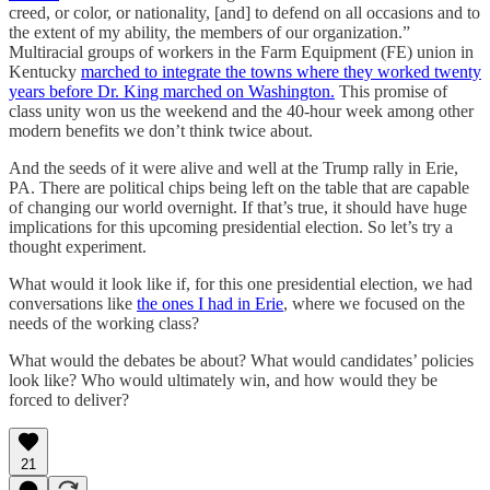
creed, or color, or nationality, [and] to defend on all occasions and to
the extent of my ability, the members of our organization.”
Multiracial groups of workers in the Farm Equipment (FE) union in
Kentucky
marched to integrate the towns where they worked twenty
years before Dr. King marched on Washington.
This promise of
class unity won us the weekend and the 40-hour week among other
modern benefits we don’t think twice about.
And the seeds of it were alive and well at the Trump rally in Erie,
PA. There are political chips being left on the table that are capable
of changing our world overnight. If that’s true, it should have huge
implications for this upcoming presidential election. So let’s try a
thought experiment.
What would it look like if, for this one presidential election, we had
conversations like
the ones I had in Erie
, where we focused on the
needs of the working class?
What would the debates be about? What would candidates’ policies
look like? Who would ultimately win, and how would they be
forced to deliver?
21