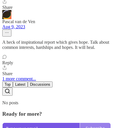
Share
Pascal van de Ven
Aug 9, 2023
A heck of inspirational report which gives hope. Talk about
common interests, hardships and hopes. It will heal.
Reply
Share
1 more comment...
Top
Latest
Discussions
No posts
Ready for more?