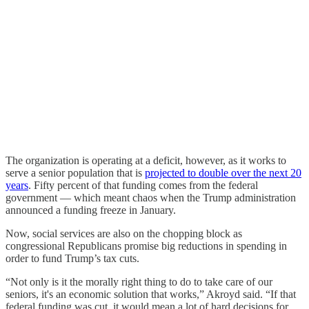
The organization is operating at a deficit, however, as it works to
serve a senior population that is
projected to double over the next 20
years
. Fifty percent of that funding comes from the federal
government — which meant chaos when the Trump administration
announced a funding freeze in January.
Now, social services are also on the chopping block as
congressional Republicans promise big reductions in spending in
order to fund Trump’s tax cuts.
“Not only is it the morally right thing to do to take care of our
seniors, it's an economic solution that works,” Akroyd said. “If that
federal funding was cut, it would mean a lot of hard decisions for