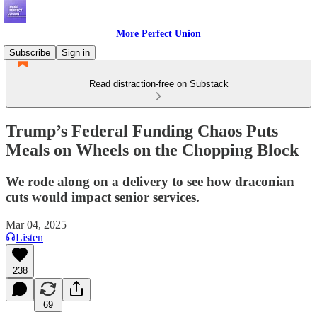
More Perfect Union
Subscribe
Sign in
Read distraction-free on Substack
Trump’s Federal Funding Chaos Puts
Meals on Wheels on the Chopping Block
We rode along on a delivery to see how draconian
cuts would impact senior services.
Mar 04, 2025
Listen
238
69