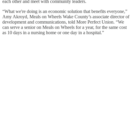
each other and meet with community leaders.
“What we're doing is an economic solution that benefits everyone,”
Amy Akroyd, Meals on Wheels Wake County’s associate director of
development and communications, told More Perfect Union. “We
can serve a senior on Meals on Wheels for a year, for the same cost
as 10 days in a nursing home or one day in a hospital.”