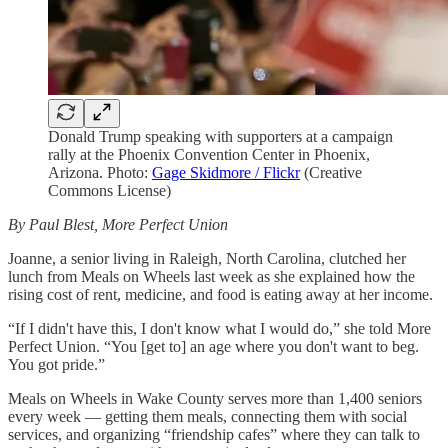
Donald Trump speaking with supporters at a campaign
rally at the Phoenix Convention Center in Phoenix,
Arizona. Photo:
Gage Skidmore / Flickr
(Creative
Commons License)
By Paul Blest, More Perfect Union
Joanne, a senior living in Raleigh, North Carolina, clutched her
lunch from Meals on Wheels last week as she explained how the
rising cost of rent, medicine, and food is eating away at her income.
“If I didn't have this, I don't know what I would do,” she told More
Perfect Union. “You [get to] an age where you don't want to beg.
You got pride.”
Meals on Wheels in Wake County serves more than 1,400 seniors
every week — getting them meals, connecting them with social
services, and organizing “friendship cafes” where they can talk to