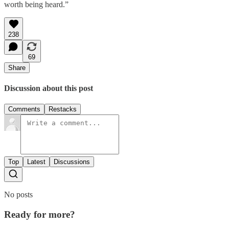
worth being heard.”
238
69
Share
Discussion about this post
Comments
Restacks
Top
Latest
Discussions
No posts
Ready for more?