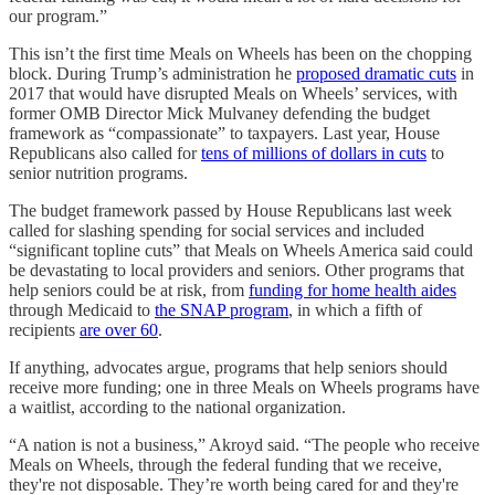
our program.”
This isn’t the first time Meals on Wheels has been on the chopping
block. During Trump’s administration he
proposed dramatic cuts
in
2017 that would have disrupted Meals on Wheels’ services, with
former OMB Director Mick Mulvaney defending the budget
framework as “compassionate” to taxpayers. Last year, House
Republicans also called for
tens of millions of dollars in cuts
to
senior nutrition programs.
The budget framework passed by House Republicans last week
called for slashing spending for social services and included
“significant topline cuts” that Meals on Wheels America said could
be devastating to local providers and seniors. Other programs that
help seniors could be at risk, from
funding for home health aides
through Medicaid to
the SNAP program
, in which a fifth of
recipients
are over 60
.
If anything, advocates argue, programs that help seniors should
receive more funding; one in three Meals on Wheels programs have
a waitlist, according to the national organization.
“A nation is not a business,” Akroyd said. “The people who receive
Meals on Wheels, through the federal funding that we receive,
they're not disposable. They’re worth being cared for and they're