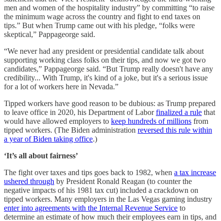
men and women of the hospitality industry” by committing “to raise
the minimum wage across the country and fight to end taxes on
tips.” But when Trump came out with his pledge, “folks were
skeptical,” Pappageorge said.
“We never had any president or presidential candidate talk about
supporting working class folks on their tips, and now we got two
candidates,” Pappageorge said. “But Trump really doesn't have any
credibility... With Trump, it's kind of a joke, but it's a serious issue
for a lot of workers here in Nevada.”
Tipped workers have good reason to be dubious: as Trump prepared
to leave office in 2020, his Department of Labor
finalized a rule
that
would have allowed employers to
keep hundreds of millions
from
tipped workers. (The Biden administration
reversed this rule within
a year of Biden taking office
.)
‘It’s all about fairness’
The fight over taxes and tips goes back to 1982, when
a tax increase
ushered through
by President Ronald Reagan (to counter the
negative impacts of his 1981 tax cut) included a crackdown on
tipped workers. Many employers in the Las Vegas gaming industry
enter into agreements with the Internal Revenue Service
to
determine an estimate of how much their employees earn in tips, and