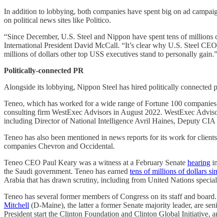
In addition to lobbying, both companies have spent big on ad campai
on political news sites like Politico.
“Since December, U.S. Steel and Nippon have spent tens of millions of
International President David McCall. “It’s clear why U.S. Steel CEO D
millions of dollars other top USS executives stand to personally gain.
Politically-connected PR
Alongside its lobbying, Nippon Steel has hired politically connected p
Teneo, which has worked for a wide range of Fortune 100 companies 
consulting firm WestExec Advisors in August 2022. WestExec Advisors
including Director of National Intelligence Avril Haines, Deputy C
Teneo has also been mentioned in news reports for its work for clie
companies Chevron and Occidental.
Teneo CEO Paul Keary was a witness at a February Senate
hearing
in
the Saudi government. Teneo has earned
tens of millions of dollars si
Arabia that has drawn scrutiny, including from United Nations specia
Teneo has several former members of Congress on its staff and boar
Mitchell
(D-Maine), the latter a former Senate majority leader, are s
President start the Clinton Foundation and Clinton Global Initiative,