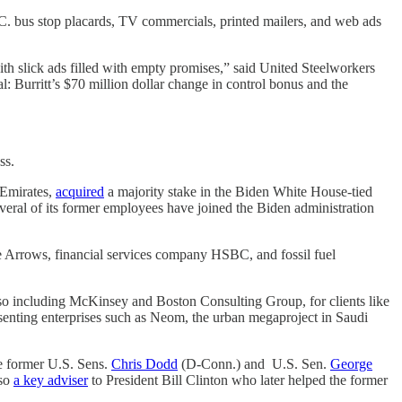
C. bus stop placards, TV commercials, printed mailers, and web ads
th slick ads filled with empty promises,” said United Steelworkers
l: Burritt’s $70 million dollar change in control bonus and the
ess.
 Emirates,
acquired
a majority stake in the Biden White House-tied
ral of its former employees have joined the Biden administration
e Arrows, financial services company HSBC, and fossil fuel
lso including McKinsey and Boston Consulting Group, for clients like
senting enterprises such as Neom, the urban megaproject in Saudi
le former U.S. Sens.
Chris Dodd
(D-Conn.) and U.S. Sen.
George
lso
a key adviser
to President Bill Clinton who later helped the former