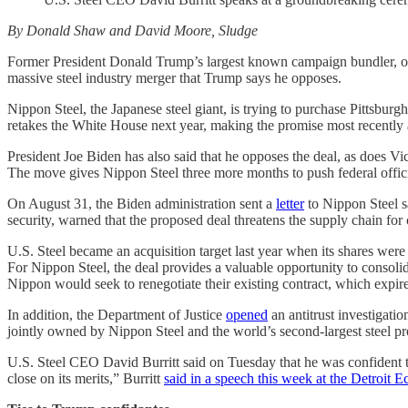
By Donald Shaw and David Moore, Sludge
Former President Donald Trump’s largest known campaign bundler, one of
massive steel industry merger that Trump says he opposes.
Nippon Steel, the Japanese steel giant, is trying to purchase Pittsbu
retakes the White House next year, making the promise most recently
President Joe Biden has also said that he opposes the deal, as does Vi
The move gives Nippon Steel three more months to push federal official
On August 31, the Biden administration sent a
letter
to Nippon Steel sa
security, warned that the proposed deal threatens the supply chain for 
U.S. Steel became an acquisition target last year when its shares wer
For Nippon Steel, the deal provides a valuable opportunity to consoli
Nippon would seek to renegotiate their existing contract, which expir
In addition, the Department of Justice
opened
an antitrust investigati
jointly owned by Nippon Steel and the world’s second-largest steel 
U.S. Steel CEO David Burritt said on Tuesday that he was confident 
close on its merits,” Burritt
said in a speech this week at the Detroit