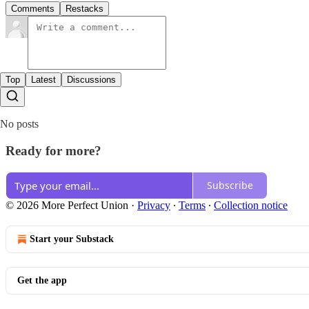
Comments
Restacks
Top
Latest
Discussions
No posts
Ready for more?
Subscribe
© 2026 More Perfect Union
·
Privacy
∙
Terms
∙
Collection notice
Start your Substack
Get the app