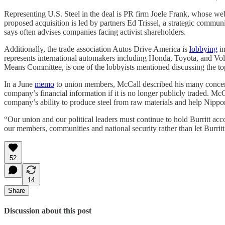
Representing U.S. Steel in the deal is PR firm Joele Frank, whose webs
proposed acquisition is led by partners Ed Trissel, a strategic commun
says often advises companies facing activist shareholders.
Additionally, the trade association Autos Drive America is
lobbying
in
represents international automakers including Honda, Toyota, and Vo
Means Committee, is one of the lobbyists mentioned discussing the topi
In a June
memo
to union members, McCall described his many concerns
company’s financial information if it is no longer publicly traded. Mc
company’s ability to produce steel from raw materials and help Nippo
“Our union and our political leaders must continue to hold Burritt acco
our members, communities and national security rather than let Burritt
52
14
Share
Discussion about this post