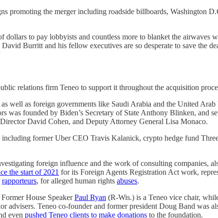
gns promoting the merger including roadside billboards, Washington D.
 dollars to pay lobbyists and countless more to blanket the airwaves wi
avid Burritt and his fellow executives are so desperate to save the dea
”
ublic relations firm Teneo to support it throughout the acquisition proc
as well as foreign governments like Saudi Arabia and the United Arab
 was founded by Biden’s Secretary of State Anthony Blinken, and seve
IA Director David Cohen, and Deputy Attorney General Lisa Monaco.
nts including former Uber CEO Travis Kalanick, crypto hedge fund Thre
vestigating foreign influence and the work of consulting companies, a
nce the start of 2021
for its Foreign Agents Registration Act work, repre
l
rapporteurs
, for alleged human rights
abuses
.
d. Former House Speaker
Paul Ryan
(R-Wis.) is a Teneo vice chair, whi
enior advisers. Teneo co-founder and former president Doug Band was a
 and even
pushed Teneo clients to make donations
to the foundation.