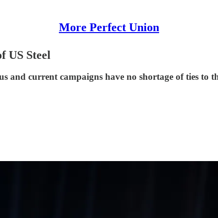
More Perfect Union
f US Steel
s and current campaigns have no shortage of ties to th