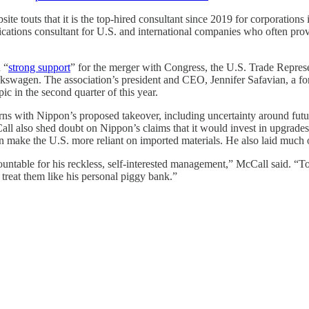
ite touts that it is the top-hired consultant since 2019 for corporation
ications consultant for U.S. and international companies who often prov
 “
strong support
” for the merger with Congress, the U.S. Trade Repres
lkswagen. The association’s president and CEO, Jennifer Safavian, a f
c in the second quarter of this year.
 with Nippon’s proposed takeover, including uncertainty around future
Call also shed doubt on Nippon’s claims that it would invest in upgrades
n make the U.S. more reliant on imported materials. He also laid much o
untable for his reckless, self-interested management,” McCall said. “Tog
 treat them like his personal piggy bank.”