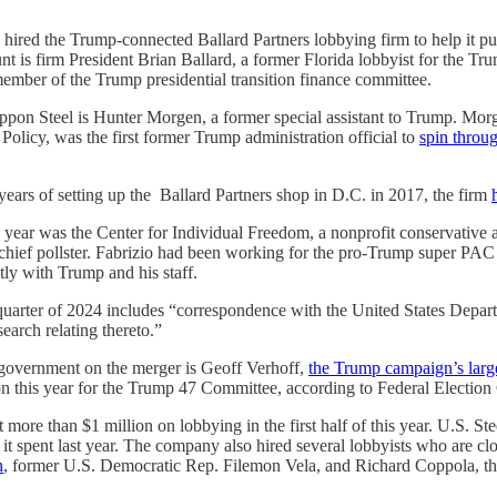
 hired the Trump-connected Ballard Partners lobbying firm to help it pu
nt is firm President Brian Ballard, a former Florida lobbyist for the T
ember of the Trump presidential transition finance committee.
ppon Steel is Hunter Morgen, a former special assistant to Trump. Mor
 Policy, was the first former Trump administration official to
spin throu
years of setting up the Ballard Partners shop in D.C. in 2017, the firm
is year was the Center for Individual Freedom, a nonprofit conservative
 chief pollster. Fabrizio had been working for the pro-Trump super P
ly with Trump and his staff.
t quarter of 2024 includes “correspondence with the United States Depart
earch relating thereto.”
l government on the merger is Geoff Verhoff,
the Trump campaign’s larg
n this year for the Trump 47 Committee, according to Federal Election
more than $1 million on lobbying in the first half of this year. U.S. St
 it spent last year. The company also hired several lobbyists who are clo
n
, former U.S. Democratic Rep. Filemon Vela, and Richard Coppola, the