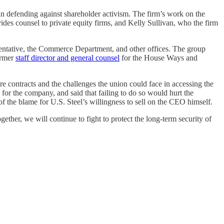
s in defending against shareholder activism. The firm’s work on the
ides counsel to private equity firms, and Kelly Sullivan, who the firm
entative, the Commerce Department, and other offices. The group
ormer
staff director and general counsel
for the House Ways and
 contracts and the challenges the union could face in accessing the
 for the company, and said that failing to do so would hurt the
f the blame for U.S. Steel’s willingness to sell on the CEO himself.
ether, we will continue to fight to protect the long-term security of