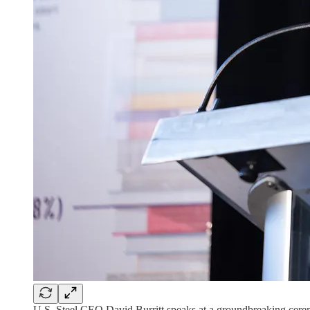
U.S. Steel CEO David Burritt speaks at a groundbreaking cer