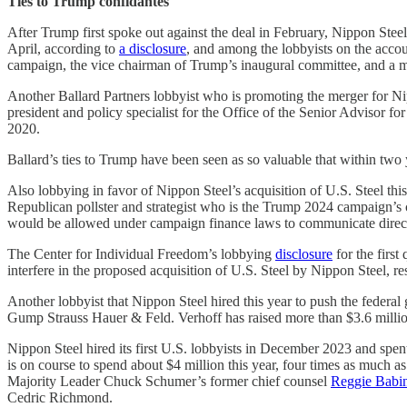
Ties to Trump confidantes
After Trump first spoke out against the deal in February, Nippon Steel
April, according to
a disclosure
, and among the lobbyists on the accou
campaign, the vice chairman of Trump’s inaugural committee, and a m
Another Ballard Partners lobbyist who is promoting the merger for Ni
president and policy specialist for the Office of the Senior Advisor for
2020.
Ballard’s ties to Trump have been seen as so valuable that within two 
Also lobbying in favor of Nippon Steel’s acquisition of U.S. Steel th
Republican pollster and strategist who is the Trump 2024 campaign’s
would be allowed under campaign finance laws to communicate direct
The Center for Individual Freedom’s lobbying
disclosure
for the firs
interfere in the proposed acquisition of U.S. Steel by Nippon Steel, res
Another lobbyist that Nippon Steel hired this year to push the federa
Gump Strauss Hauer & Feld. Verhoff has raised more than $3.6 millio
Nippon Steel hired its first U.S. lobbyists in December 2023 and spent 
is on course to spend about $4 million this year, four times as much as
Majority Leader Chuck Schumer’s former chief counsel
Reggie Babi
Cedric Richmond.