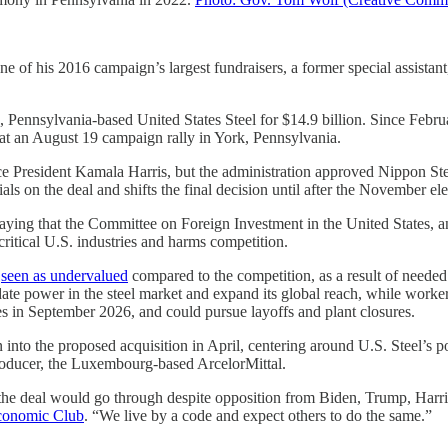
 his 2016 campaign’s largest fundraisers, a former special assistant, a
rgh, Pennsylvania-based United States Steel for $14.9 billion. Since Fe
 at an August 19 campaign rally in York, Pennsylvania.
ce President Kamala Harris, but the administration approved Nippon Steel
s on the deal and shifts the final decision until after the November el
ying that the Committee on Foreign Investment in the United States, an 
critical U.S. industries and harms competition.
e
seen as undervalued
compared to the competition, as a result of needed
date power in the steel market and expand its global reach, while work
es in September 2026, and could pursue layoffs and plant closures.
on into the proposed acquisition in April, centering around U.S. Steel’s 
producer, the Luxembourg-based ArcelorMittal.
the deal would go through despite opposition from Biden, Trump, Harr
 Economic Club
. “We live by a code and expect others to do the same.”