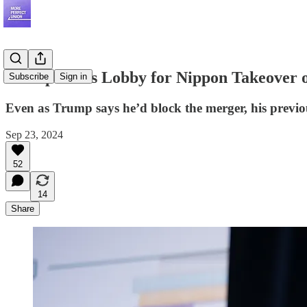
Trump Allies Lobby for Nippon Takeover o
Subscribe
Sign in
Even as Trump says he’d block the merger, his previou
Sep 23, 2024
52
14
Share