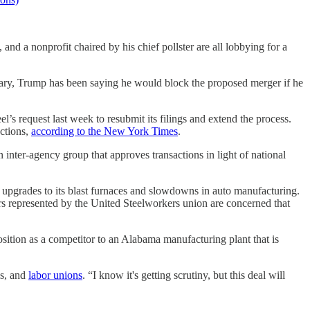
nd a nonprofit chaired by his chief pollster are all lobbying for a
bruary, Trump has been saying he would block the proposed merger if he
’s request last week to resubmit its filings and extend the process.
ections,
according to the New York Times
.
inter-agency group that approves transactions in light of national
 upgrades to its blast furnaces and slowdowns in auto manufacturing.
ers represented by the United Steelworkers union are concerned that
position as a competitor to an Alabama manufacturing plant that is
is, and
labor unions
. “I know it's getting scrutiny, but this deal will