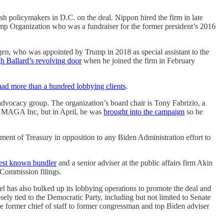
sh policymakers in D.C. on the deal. Nippon hired the firm in late
rump Organization who was a fundraiser for the former president’s 2016
gen, who was appointed by Trump in 2018 as special assistant to the
gh Ballard’s revolving door
when he joined the firm in February
had more than a hundred lobbying clients
.
 advocacy group. The organization’s board chair is Tony Fabrizio, a
AC MAGA Inc, but in April, he was
brought into the campaign
so he
ment of Treasury in opposition to any Biden Administration effort to
est known bundler
and a senior adviser at the public affairs firm Akin
 Commission filings.
eel has also bulked up its lobbying operations to promote the deal and
sely tied to the Democratic Party, including but not limited to Senate
 former chief of staff to former congressman and top Biden adviser