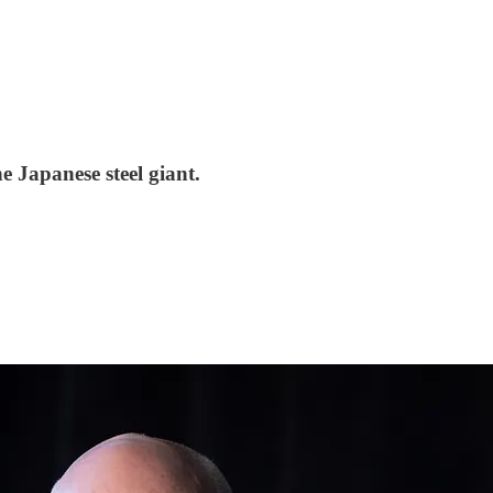
e Japanese steel giant.