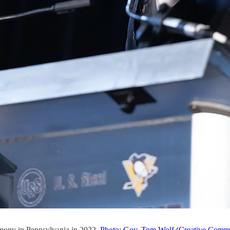
emony in Pennsylvania in 2022.
Photo: Gov. Tom Wolf (Creative Comm