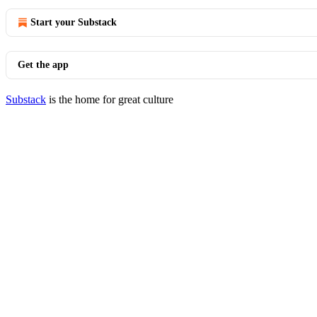
Start your Substack
Get the app
Substack
is the home for great culture