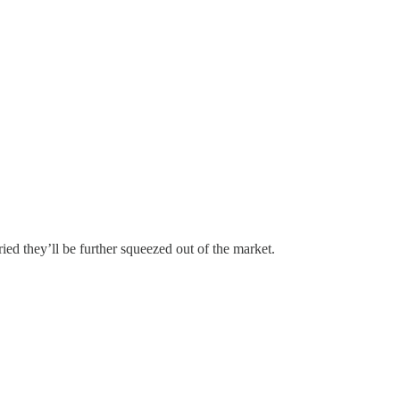
ed they’ll be further squeezed out of the market.