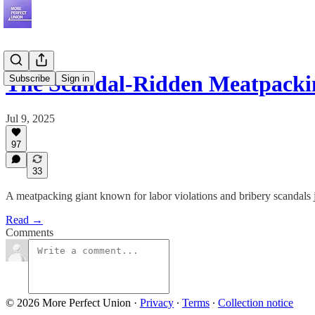
The Scandal-Ridden Meatpack
Subscribe
Sign in
Jul 9, 2025
97
33
A meatpacking giant known for labor violations and bribery scandals j
Read →
Comments
© 2026 More Perfect Union
·
Privacy
∙
Terms
∙
Collection notice