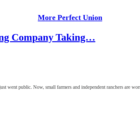
More Perfect Union
ing Company Taking…
ust went public. Now, small farmers and independent ranchers are worri