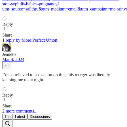
stop-syphilis-babies-pregnancy?
utm_source=sailthru&utm_medium=email&utm_campaign=majorinves
Reply
Share
1 reply by More Perfect Union
Jeanette
Mar 4, 2024
I’m so relieved to see action on this, this merger was literally
keeping me up at night
Reply
Share
2 more comments...
Top
Latest
Discussions