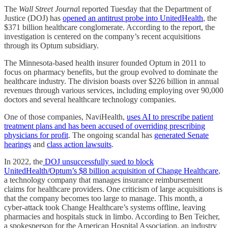
The
Wall Street Journa
l reported Tuesday that the Department of
Justice (DOJ) has
opened an antitrust probe into UnitedHealth
, the
$371 billion healthcare conglomerate. According to the report, the
investigation is centered on the company’s recent acquisitions
through its Optum subsidiary.
The Minnesota-based health insurer founded Optum in 2011 to
focus on pharmacy benefits, but the group evolved to dominate the
healthcare industry. The division boasts over $226 billion in annual
revenues through various services, including employing over 90,000
doctors and several healthcare technology companies.
One of those companies, NaviHealth,
uses AI to prescribe patient
treatment plans and has been accused of overriding prescribing
physicians for profit
. The ongoing scandal has
generated Senate
hearings
and
class action lawsuits
.
In 2022, the
DOJ unsuccessfully sued to block
UnitedHealth/Optum’s $8 billion acquisition of Change Healthcare
,
a technology company that manages insurance reimbursement
claims for healthcare providers. One criticism of large acquisitions is
that the company becomes too large to manage. This month, a
cyber-attack took Change Healthcare’s systems offline, leaving
pharmacies and hospitals stuck in limbo. According to Ben Teicher,
a spokesperson for the American Hospital Association, an industry