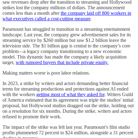
saw revenues drop after the transition to streaming and Hollywood
strikes lost the company millions of dollars. The announcement
comes less than a month after
the company laid off 800 workers in
what executives called a cost-cutting measure
.
Paramount has struggled to transition to a streaming entertainment
landscape. Last year, the company grew advertisement sales for its
streaming service by $260 million but saw $1.2 billion leave the
television side. The $1 billion gap is central to the company’s core
problem—a legacy company transitioning to a new economic
model. This dynamic has made the company a likely acquisition
target,
with rumored buyers that include private equity.
Making matters worse is poor labor relations.
In 2023, a strike by writers and actors demanding better financial
terms for streaming productions and protections against AI ended
with the workers
getting most of what they asked for
. Writers Guild
of America estimated that its agreement was triple the studios' initial
proposal, but Hollywood studios dragged out the strike, holding out
on a resolution for six months. During the strike, writers and actors
refused to promote their work.
The impact of the strike was felt last year. Paramount’s film studio
profits plummeted 72 percent to $24 million, alongside a 31 percent