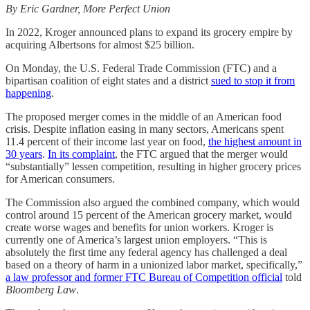
By Eric Gardner, More Perfect Union
In 2022, Kroger announced plans to expand its grocery empire by
acquiring Albertsons for almost $25 billion.
On Monday, the U.S. Federal Trade Commission (FTC) and a
bipartisan coalition of eight states and a district
sued to stop it from
happening
.
The proposed merger comes in the middle of an American food
crisis. Despite inflation easing in many sectors, Americans spent
11.4 percent of their income last year on food,
the highest amount in
30 years
.
In its complaint
, the FTC argued that the merger would
“substantially” lessen competition, resulting in higher grocery prices
for American consumers.
The Commission also argued the combined company, which would
control around 15 percent of the American grocery market, would
create worse wages and benefits for union workers. Kroger is
currently one of America’s largest union employers. “This is
absolutely the first time any federal agency has challenged a deal
based on a theory of harm in a unionized labor market, specifically,”
a law professor and former FTC Bureau of Competition official
told
Bloomberg Law
.