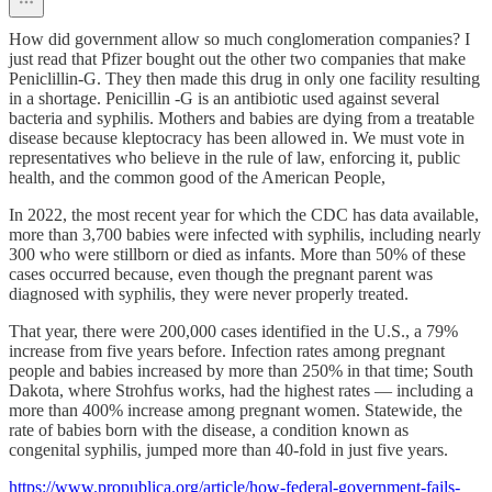
How did government allow so much conglomeration companies? I
just read that Pfizer bought out the other two companies that make
Peniclillin-G. They then made this drug in only one facility resulting
in a shortage. Penicillin -G is an antibiotic used against several
bacteria and syphilis. Mothers and babies are dying from a treatable
disease because kleptocracy has been allowed in. We must vote in
representatives who believe in the rule of law, enforcing it, public
health, and the common good of the American People,
In 2022, the most recent year for which the CDC has data available,
more than 3,700 babies were infected with syphilis, including nearly
300 who were stillborn or died as infants. More than 50% of these
cases occurred because, even though the pregnant parent was
diagnosed with syphilis, they were never properly treated.
That year, there were 200,000 cases identified in the U.S., a 79%
increase from five years before. Infection rates among pregnant
people and babies increased by more than 250% in that time; South
Dakota, where Strohfus works, had the highest rates — including a
more than 400% increase among pregnant women. Statewide, the
rate of babies born with the disease, a condition known as
congenital syphilis, jumped more than 40-fold in just five years.
https://www.propublica.org/article/how-federal-government-fails-