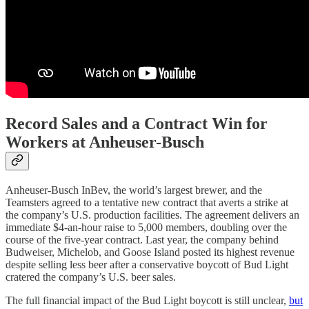
Record Sales and a Contract Win for
Workers at Anheuser-Busch
Anheuser-Busch InBev, the world’s largest brewer, and the
Teamsters agreed to a tentative new contract that averts a strike at
the company’s U.S. production facilities. The agreement delivers an
immediate $4-an-hour raise to 5,000 members, doubling over the
course of the five-year contract. Last year, the company behind
Budweiser, Michelob, and Goose Island posted its highest revenue
despite selling less beer after a conservative boycott of Bud Light
cratered the company’s U.S. beer sales.
The full financial impact of the Bud Light boycott is still unclear,
but