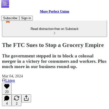
More Perfect Union
Subscribe
Sign in
Read distraction-free on Substack
The FTC Sues to Stop a Grocery Empire
The government stepped in to block a colossal
merger in a victory for consumers and workers. Plus
much more in our business round-up.
Mar 04, 2024
Listen
23
4
2