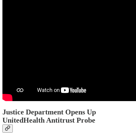
Justice Department Opens Up
UnitedHealth Antitrust Probe