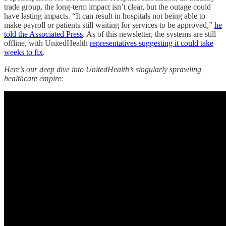
trade group, the long-term impact isn’t clear, but the outage could
have lasting impacts. “It can result in hospitals not being able to
make payroll or patients still waiting for services to be approved,”
he
told the Associated Press
. As of this newsletter, the systems are still
offline, with UnitedHealth
representatives suggesting it could take
weeks to fix
.
Here’s our deep dive into UnitedHealth’s singularly sprawling
healthcare empire: