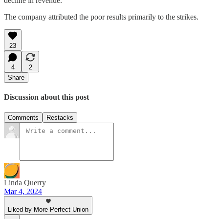
decline in revenue.
The company attributed the poor results primarily to the strikes.
23
4
2
Share
Discussion about this post
Comments
Restacks
Linda Querry
Mar 4, 2024
Liked by More Perfect Union