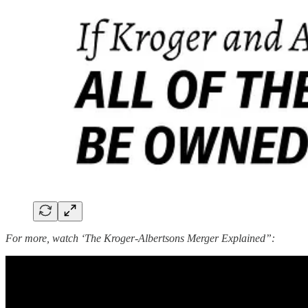
For more, watch ‘The Kroger-Albertsons Merger Explained”: