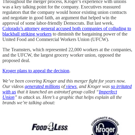
Throughout the merger process, Kroger’s experience with unions
was a key talking point for the company. Executives reassured
regulators that the company would honor existing union contracts
and negotiate in good faith, an argument that helped win the
approval of some labor-friendly Democrats. But last week,
Colorado’s attorney general accused both companies of colluding to
blackball striking workers
to diminish the bargaining power of the
United Food and Commercial Workers Union (UFCW).
The Teamsters, which represented 22,000 workers at the companies,
and the UFCW, the largest grocery worker union, opposed the
proposed deal.
Kroger plans to appeal the decision
.
We’ve been covering Kroger and this merger fight for years now.
Our videos
generated
millions
of
views
, and Kroger was
so irritated
with us
that it launched an astroturf group called “
Imperfect
Union
” to attack us. Here’s a graphic that helps explain all the
brands we’re talking about: