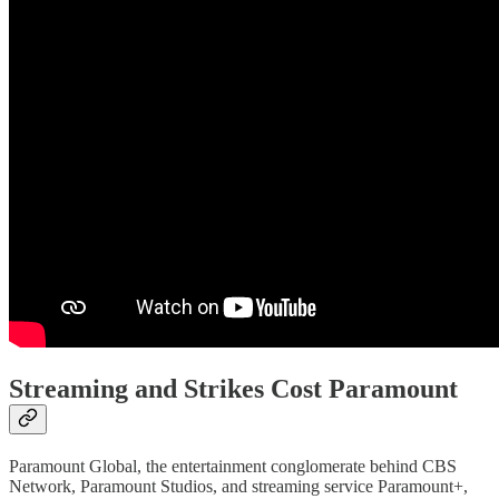
Streaming and Strikes Cost Paramount
Paramount Global, the entertainment conglomerate behind CBS
Network, Paramount Studios, and streaming service Paramount+,