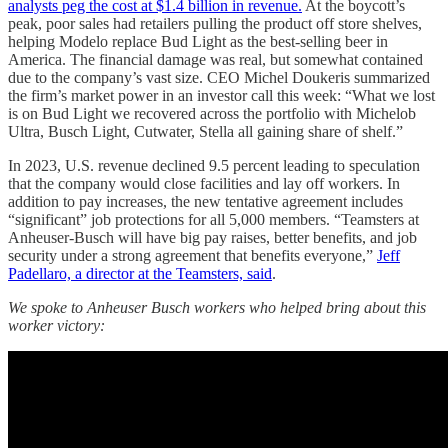
analysts peg the cost at $1.4 billion in revenue.
At the boycott’s
peak, poor sales had retailers pulling the product off store shelves,
helping Modelo replace Bud Light as the best-selling beer in
America. The financial damage was real, but somewhat contained
due to the company’s vast size. CEO Michel Doukeris summarized
the firm’s market power in an investor call this week: “What we lost
is on Bud Light we recovered across the portfolio with Michelob
Ultra, Busch Light, Cutwater, Stella all gaining share of shelf.”
In 2023, U.S. revenue declined 9.5 percent leading to speculation
that the company would close facilities and lay off workers. In
addition to pay increases, the new tentative agreement includes
“significant” job protections for all 5,000 members. “Teamsters at
Anheuser-Busch will have big pay raises, better benefits, and job
security under a strong agreement that benefits everyone,”
Jeff
Padellaro, a director at the Teamsters, said
.
We spoke to Anheuser Busch workers who helped bring about this
worker victory: