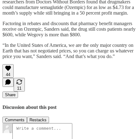
researchers from Doctors Without Borders found that drugmakers
could manufacture semaglutide (Ozempic) for as low as $4.73 for a
month’s supply while still bringing in a 50 percent profit margin.
Factoring in rebates and discounts that pharmacy benefit managers
receive on Ozempic, Sanders said, the drug still costs patients nearly
$600, while Wegovy is more than $800.
“In the United States of America, we are the only major country on
Earth that has not negotiated prices, so you can charge us whatever
price you want,” Sanders said. “And that’s what you do.”
44
11
Share
Discussion about this post
Comments
Restacks