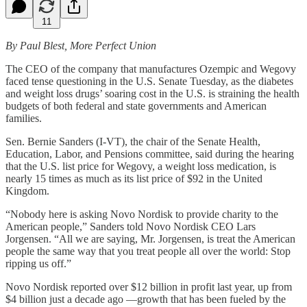
11
By Paul Blest, More Perfect Union
The CEO of the company that manufactures Ozempic and Wegovy
faced tense questioning in the U.S. Senate Tuesday, as the diabetes
and weight loss drugs’ soaring cost in the U.S. is straining the health
budgets of both federal and state governments and American
families.
Sen. Bernie Sanders (I-VT), the chair of the Senate Health,
Education, Labor, and Pensions committee, said during the hearing
that the U.S. list price for Wegovy, a weight loss medication, is
nearly 15 times as much as its list price of $92 in the United
Kingdom.
“Nobody here is asking Novo Nordisk to provide charity to the
American people,” Sanders told Novo Nordisk CEO Lars
Jorgensen. “All we are saying, Mr. Jorgensen, is treat the American
people the same way that you treat people all over the world: Stop
ripping us off.”
Novo Nordisk reported over $12 billion in profit last year, up from
$4 billion just a decade ago —growth that has been fueled by the