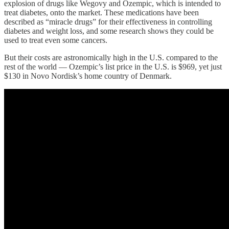
explosion of drugs like Wegovy and Ozempic, which is intended to
treat diabetes, onto the market. These medications have been
described as “miracle drugs” for their effectiveness in controlling
diabetes and weight loss, and some research shows they could be
used to treat even some cancers.
But their costs are astronomically high in the U.S. compared to the
rest of the world — Ozempic’s list price in the U.S. is $969, yet just
$130 in Novo Nordisk’s home country of Denmark.