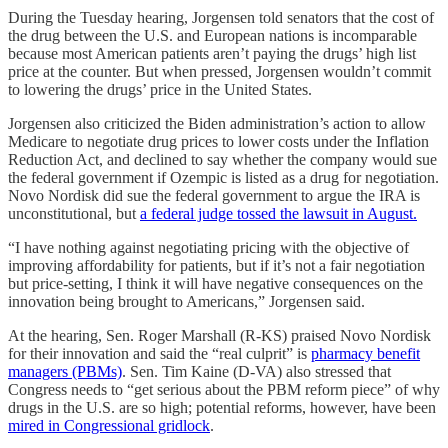
During the Tuesday hearing, Jorgensen told senators that the cost of
the drug between the U.S. and European nations is incomparable
because most American patients aren’t paying the drugs’ high list
price at the counter. But when pressed, Jorgensen wouldn’t commit
to lowering the drugs’ price in the United States.
Jorgensen also criticized the Biden administration’s action to allow
Medicare to negotiate drug prices to lower costs under the Inflation
Reduction Act, and declined to say whether the company would sue
the federal government if Ozempic is listed as a drug for negotiation.
Novo Nordisk did sue the federal government to argue the IRA is
unconstitutional, but
a federal judge tossed the lawsuit in August.
“I have nothing against negotiating pricing with the objective of
improving affordability for patients, but if it’s not a fair negotiation
but price-setting, I think it will have negative consequences on the
innovation being brought to Americans,” Jorgensen said.
At the hearing, Sen. Roger Marshall (R-KS) praised Novo Nordisk
for their innovation and said the “real culprit” is
pharmacy benefit
managers (PBMs)
. Sen. Tim Kaine (D-VA) also stressed that
Congress needs to “get serious about the PBM reform piece” of why
drugs in the U.S. are so high; potential reforms, however, have been
mired in Congressional gridlock
.