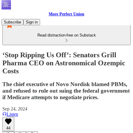
More Perfect Union
Subscribe
Sign in
Read distraction-free on Substack
‘Stop Ripping Us Off’: Senators Grill
Pharma CEO on Astronomical Ozempic
Costs
The chief executive of Novo Nordisk blamed PBMs,
and refused to rule out suing the federal government
if Medicare attempts to negotiate prices.
Sep 24, 2024
Listen
44