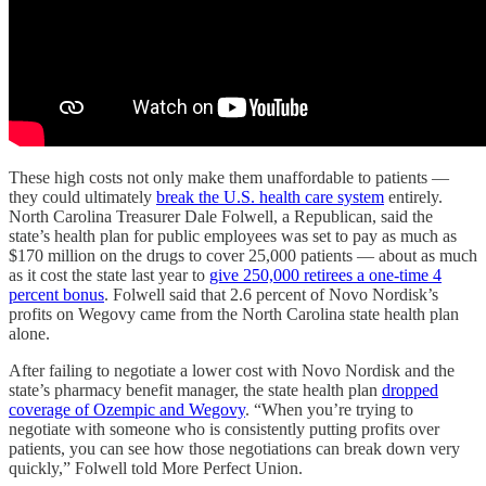
These high costs not only make them unaffordable to patients —
they could ultimately
break the U.S. health care system
entirely.
North Carolina Treasurer Dale Folwell, a Republican, said the
state’s health plan for public employees was set to pay as much as
$170 million on the drugs to cover 25,000 patients — about as much
as it cost the state last year to
give 250,000 retirees a one-time 4
percent bonus
. Folwell said that 2.6 percent of Novo Nordisk’s
profits on Wegovy came from the North Carolina state health plan
alone.
After failing to negotiate a lower cost with Novo Nordisk and the
state’s pharmacy benefit manager, the state health plan
dropped
coverage of Ozempic and Wegovy
. “When you’re trying to
negotiate with someone who is consistently putting profits over
patients, you can see how those negotiations can break down very
quickly,” Folwell told More Perfect Union.