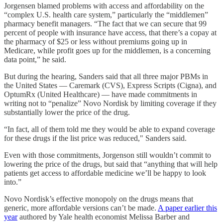
Jorgensen blamed problems with access and affordability on the
“complex U.S. health care system,” particularly the “middlemen”
pharmacy benefit managers. “The fact that we can secure that 99
percent of people with insurance have access, that there’s a copay at
the pharmacy of $25 or less without premiums going up in
Medicare, while profit goes up for the middlemen, is a concerning
data point,” he said.
But during the hearing, Sanders said that all three major PBMs in
the United States — Caremark (CVS), Express Scripts (Cigna), and
OptumRx (United Healthcare) — have made commitments in
writing not to “penalize” Novo Nordisk by limiting coverage if they
substantially lower the price of the drug.
“In fact, all of them told me they would be able to expand coverage
for these drugs if the list price was reduced," Sanders said.
Even with those commitments, Jorgenson still wouldn’t commit to
lowering the price of the drugs, but said that “anything that will help
patients get access to affordable medicine we’ll be happy to look
into.”
Novo Nordisk’s effective monopoly on the drugs means that
generic, more affordable versions can’t be made.
A paper earlier this
year
authored by Yale health economist Melissa Barber and