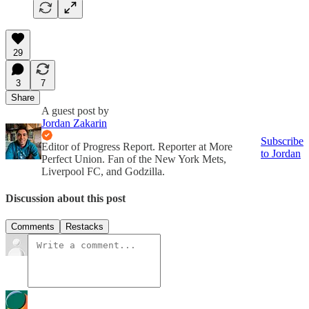
29
3
7
Share
A guest post by
Jordan Zakarin
Subscribe
Editor of Progress Report. Reporter at More
to Jordan
Perfect Union. Fan of the New York Mets,
Liverpool FC, and Godzilla.
Discussion about this post
Comments
Restacks