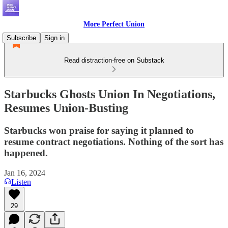
More Perfect Union
Subscribe
Sign in
Read distraction-free on Substack
Starbucks Ghosts Union In Negotiations,
Resumes Union-Busting
Starbucks won praise for saying it planned to
resume contract negotiations. Nothing of the sort has
happened.
Jan 16, 2024
Listen
29