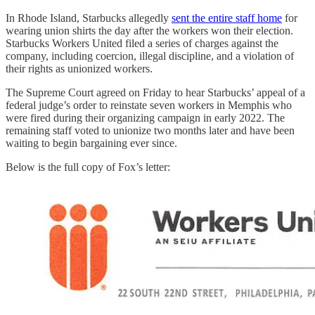
In Rhode Island, Starbucks allegedly
sent the entire staff home
for
wearing union shirts the day after the workers won their election.
Starbucks Workers United filed a series of charges against the
company, including coercion, illegal discipline, and a violation of
their rights as unionized workers.
The Supreme Court agreed on Friday to hear Starbucks’ appeal of a
federal judge’s order to reinstate seven workers in Memphis who
were fired during their organizing campaign in early 2022. The
remaining staff voted to unionize two months later and have been
waiting to begin bargaining ever since.
Below is the full copy of Fox’s letter: