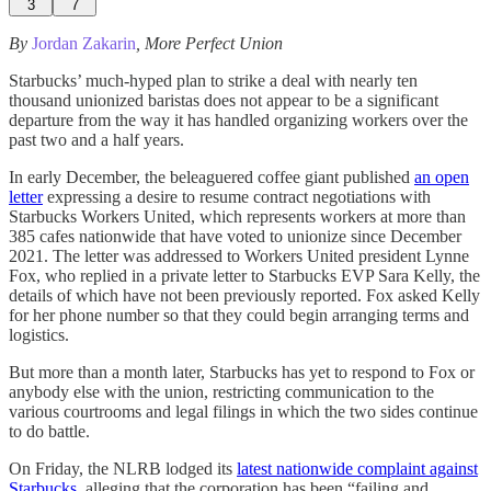
3
7
By
Jordan Zakarin
, More Perfect Union
Starbucks’ much-hyped plan to strike a deal with nearly ten
thousand unionized baristas does not appear to be a significant
departure from the way it has handled organizing workers over the
past two and a half years.
In early December, the beleaguered coffee giant published
an open
letter
expressing a desire to resume contract negotiations with
Starbucks Workers United, which represents workers at more than
385 cafes nationwide that have voted to unionize since December
2021. The letter was addressed to Workers United president Lynne
Fox, who replied in a private letter to Starbucks EVP Sara Kelly, the
details of which have not been previously reported. Fox asked Kelly
for her phone number so that they could begin arranging terms and
logistics.
But more than a month later, Starbucks has yet to respond to Fox or
anybody else with the union, restricting communication to the
various courtrooms and legal filings in which the two sides continue
to do battle.
On Friday, the NLRB lodged its
latest nationwide complaint against
Starbucks
, alleging that the corporation has been “failing and