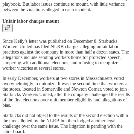
playbook. But labor issues continue to mount, with little variance
between the violations alleged in each incident.
Unfair labor charges mount
Since Kelly’s letter was published on December 8, Starbucks
Workers United has filed NLRB charges alleging unfair labor
practices against the company in more than half a dozen states. The
allegations include sending workers home for protected speech,
tampering with additional elections, and refusing to recognize
worker victories at several stores.
In early December, workers at two stores in Massachusetts voted
overwhelmingly to unionize. It was the second time that workers at
the stores, located in Somerville and Newton Corner, voted to join
Starbucks Workers United, after the company challenged the results
of the first elections over unit member eligibility and allegations of
bias.
Starbucks did not object to the results of the second election within
the time allotted by the NLRB but then lodged another legal
challenge over the same issue. The litigation is pending with the
labor board.