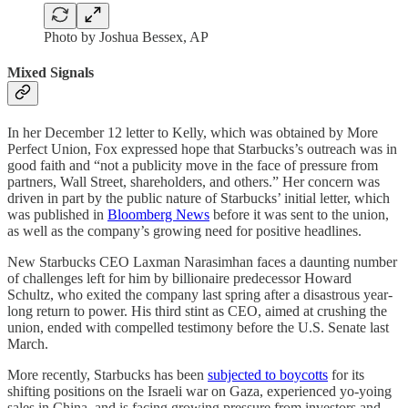
Photo by Joshua Bessex, AP
Mixed Signals
In her December 12 letter to Kelly, which was obtained by More
Perfect Union, Fox expressed hope that Starbucks’s outreach was in
good faith and “not a publicity move in the face of pressure from
partners, Wall Street, shareholders, and others.” Her concern was
driven in part by the public nature of Starbucks’ initial letter, which
was published in
Bloomberg News
before it was sent to the union,
as well as the company’s growing need for positive headlines.
New Starbucks CEO Laxman Narasimhan faces a daunting number
of challenges left for him by billionaire predecessor Howard
Schultz, who exited the company last spring after a disastrous year-
long return to power. His third stint as CEO, aimed at crushing the
union, ended with compelled testimony before the U.S. Senate last
March.
More recently, Starbucks has been
subjected to boycotts
for its
shifting positions on the Israeli war on Gaza, experienced yo-yoing
sales in China, and is facing growing pressure from investors and