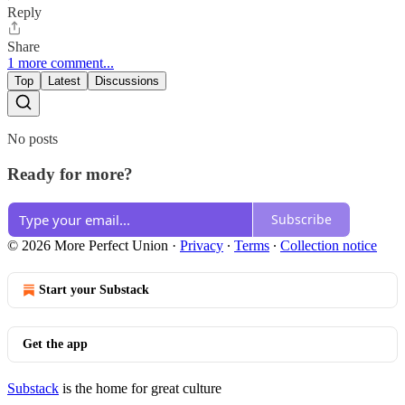
Reply
Share
1 more comment...
Top
Latest
Discussions
No posts
Ready for more?
Subscribe
© 2026 More Perfect Union
·
Privacy
∙
Terms
∙
Collection notice
Start your Substack
Get the app
Substack
is the home for great culture