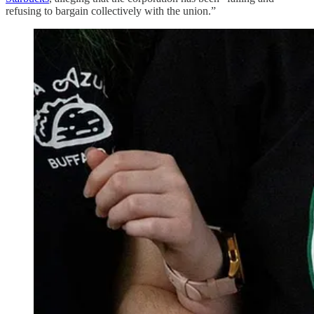
refusing to bargain collectively with the union.”