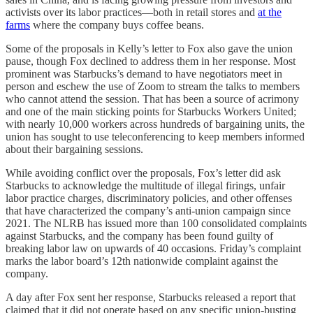
activists over its labor practices—both in retail stores and
at the
farms
where the company buys coffee beans.
Some of the proposals in Kelly’s letter to Fox also gave the union
pause, though Fox declined to address them in her response. Most
prominent was Starbucks’s demand to have negotiators meet in
person and eschew the use of Zoom to stream the talks to members
who cannot attend the session. That has been a source of acrimony
and one of the main sticking points for Starbucks Workers United;
with nearly 10,000 workers across hundreds of bargaining units, the
union has sought to use teleconferencing to keep members informed
about their bargaining sessions.
While avoiding conflict over the proposals, Fox’s letter did ask
Starbucks to acknowledge the multitude of illegal firings, unfair
labor practice charges, discriminatory policies, and other offenses
that have characterized the company’s anti-union campaign since
2021. The NLRB has issued more than 100 consolidated complaints
against Starbucks, and the company has been found guilty of
breaking labor law on upwards of 40 occasions. Friday’s complaint
marks the labor board’s 12th nationwide complaint against the
company.
A day after Fox sent her response, Starbucks released a report that
claimed that it did not operate based on any specific union-busting