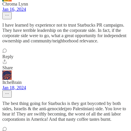
Chroma Lynn
Jan 16, 2024
I have learned by experience not to trust Starbucks PR campaigns.
They have terrible leadership on the corporate side. In fact, if the
corporate side were to go, what a great opportunity for independent
ownership and community/neighborhood relevance.
Reply
Share
ItcheBrain
Jan 18, 2024
The best thing going for Starbucks is they got boycotted by both
sides, Israelis & the anti-genocide(pro Palestinian) side. You love to
hear it! They are swiftly becoming, the worst of all the anti labor
corporations in America! And that nasty coffee tastes burnt.