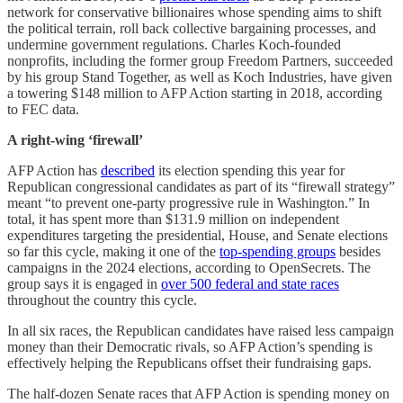
network for conservative billionaires whose spending aims to shift
the political terrain, roll back collective bargaining processes, and
undermine government regulations. Charles Koch-founded
nonprofits, including the former group Freedom Partners, succeeded
by his group Stand Together, as well as Koch Industries, have given
a towering $148 million to AFP Action starting in 2018, according
to FEC data.
A right-wing ‘firewall’
AFP Action has
described
its election spending this year for
Republican congressional candidates as part of its “firewall strategy”
meant “to prevent one-party progressive rule in Washington.” In
total, it has spent more than $131.9 million on independent
expenditures targeting the presidential, House, and Senate elections
so far this cycle, making it one of the
top-spending groups
besides
campaigns in the 2024 elections, according to OpenSecrets. The
group says it is engaged in
over 500 federal and state races
throughout the country this cycle.
In all six races, the Republican candidates have raised less campaign
money than their Democratic rivals, so AFP Action’s spending is
effectively helping the Republicans offset their fundraising gaps.
The half-dozen Senate races that AFP Action is spending money on