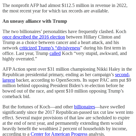
The nonprofit AFP had almost $112.5 million in revenue in 2022,
the most recent year for which tax records are available.
An uneasy alliance with Trump
The two billionaires’ personalities have frequently clashed. Koch
once described the 2016 election
between Hillary Clinton and
Trump as a choice between cancer and a heart attack, and his
network
criticized Trump’s “divisiveness
” during his first term in
office. Last year, Trump
called
Koch “very stupid, awkward, and
highly overrated.”
AFP Action spent over $31 million championing Nikki Haley in the
Republican presidential primary, ending as her campaign’s
second-
largest
backer, according to OpenSecrets. Its super PAC arm put $9
million behind opposing President Biden’s re-election before he
bowed out of the race, and spent $10 million opposing Trump’s
comeback bid.
But the fortunes of Koch—and other
billionaires
—have swelled
significantly since the 2017 Republican-passed tax cut law went into
effect. Several major provisions of that law are scheduled to expire
at the end of next year, and permanently extending them would
heavily benefit the wealthiest 2 percent of households by income,
according to a
Center for American Progress
analysis.