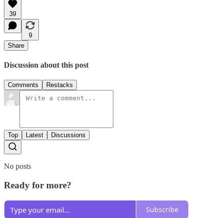
39
9
Share
Discussion about this post
Comments
Restacks
Top
Latest
Discussions
No posts
Ready for more?
Subscribe