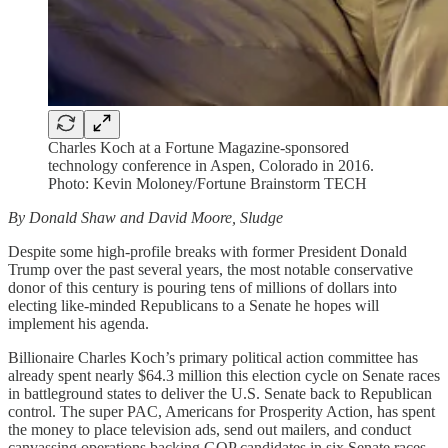
Charles Koch at a Fortune Magazine-sponsored
technology conference in Aspen, Colorado in 2016.
Photo: Kevin Moloney/Fortune Brainstorm TECH
By Donald Shaw and David Moore, Sludge
Despite some high-profile breaks with former President Donald
Trump over the past several years, the most notable conservative
donor of this century is pouring tens of millions of dollars into
electing like-minded Republicans to a Senate he hopes will
implement his agenda.
Billionaire Charles Koch’s primary political action committee has
already spent nearly $64.3 million this election cycle on Senate races
in battleground states to deliver the U.S. Senate back to Republican
control. The super PAC, Americans for Prosperity Action, has spent
the money to place television ads, send out mailers, and conduct
canvassing operations backing GOP candidates in six Senate races