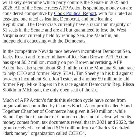
will likely determine which party controls the Senate in 2025 and
2026. All of the Senate races AFP Action is spending money on are
considered competitive by
Cook Political Report
, with four rated as
toss-ups, one rated as leaning Democrat, and one leaning
Republican. The Democrats currently have a razor-thin majority of
51 seats in the Senate and are all but guaranteed to lose the West
Virginia seat currently held by retiring Sen. Joe Manchin, an
independent caucusing with the Democrats.
In the competitive Nevada race between incumbent Democrat Sen.
Jacky Rosen and former military officer Sam Brown, AFP Action
has spent $6.2 million, mostly on pro-Brown advertising. AFP
Action has also spent about $8.3 million on the Montana Senate race
to help CEO and former Navy SEAL Tim Sheehy in his bid against
two-term incumbent Sen. Jon Tester, and another $9 million to aid
former Rep. Mike Rogers in his race against Democratic Rep. Elissa
Slotkin in Michigan, the only open seat of the six.
Much of AFP Action’s funds this election cycle have come from
organizations controlled by Charles Koch. A nonprofit called Stand
Together Chamber of Commerce has given it $40 million; while
Stand Together Chamber of Commerce does not disclose where its
money comes from, tax documents reveal that in 2021 and 2022, the
group received a combined $150 million from a Charles Koch-led
“dark money” organization called CCKC4.