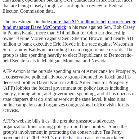
that are being closely fought, according to a review of Federal
Election Commission data.
The investments include
more than $15 million to help former hedge
fund manager Dave McCormick
in his race against Sen. Bob Casey
in Pennsylvania, more than $14 million for Ohio car dealership
owner Bernie Moreno against Sen. Sherrod Brown, and nearly $11
million to bank executive Eric Hovde in his race against Wisconsin
Sen. Tammy Baldwin, according to campaign finance records. The
group is also spending heavily to elect Republicans to Democratic-
held Senate seats in Michigan, Montana, and Nevada.
AFP Action is the outside spending arm of Americans for Prosperity,
a conservative political advocacy group founded by Koch and his
deceased brother David Koch in 2004. Americans for Prosperity
(AFP) lobbies the federal government on policy issues including
energy, immigration, and government spending, and it has dozens of
state chapters that do similar work at the state level. It also runs
online campaigns and organizes congressional office visits for its
activists.
AFP’s website bills it as “the premier grassroots advocacy
organization transforming policy around the country.” Since the
group’s involvement in promoting the conservative Tea Party
movement in 2009, AFP’s
profile has risen
as a deep-pocketed