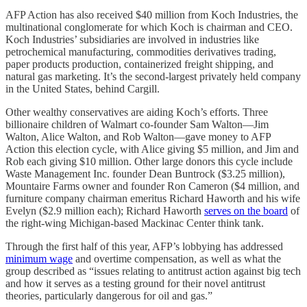
AFP Action has also received $40 million from Koch Industries, the
multinational conglomerate for which Koch is chairman and CEO.
Koch Industries’ subsidiaries are involved in industries like
petrochemical manufacturing, commodities derivatives trading,
paper products production, containerized freight shipping, and
natural gas marketing. It’s the second-largest privately held company
in the United States, behind Cargill.
Other wealthy conservatives are aiding Koch’s efforts. Three
billionaire children of Walmart co-founder Sam Walton—Jim
Walton, Alice Walton, and Rob Walton—gave money to AFP
Action this election cycle, with Alice giving $5 million, and Jim and
Rob each giving $10 million. Other large donors this cycle include
Waste Management Inc. founder Dean Buntrock ($3.25 million),
Mountaire Farms owner and founder Ron Cameron ($4 million, and
furniture company chairman emeritus Richard Haworth and his wife
Evelyn ($2.9 million each); Richard Haworth
serves on the board
of
the right-wing Michigan-based Mackinac Center think tank.
Through the first half of this year, AFP’s lobbying has addressed
minimum wage
and overtime compensation, as well as what the
group described as “issues relating to antitrust action against big tech
and how it serves as a testing ground for their novel antitrust
theories, particularly dangerous for oil and gas.”