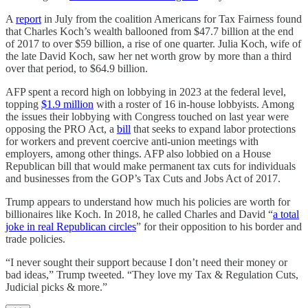
A
report
in July from the coalition Americans for Tax Fairness found
that Charles Koch’s wealth ballooned from $47.7 billion at the end
of 2017 to over $59 billion, a rise of one quarter. Julia Koch, wife of
the late David Koch, saw her net worth grow by more than a third
over that period, to $64.9 billion.
AFP spent a record high on lobbying in 2023 at the federal level,
topping
$1.9 million
with a roster of 16 in-house lobbyists. Among
the issues their lobbying with Congress touched on last year were
opposing the PRO Act, a
bill
that seeks to expand labor protections
for workers and prevent coercive anti-union meetings with
employers, among other things. AFP also lobbied on a House
Republican bill that would make permanent tax cuts for individuals
and businesses from the GOP’s Tax Cuts and Jobs Act of 2017.
Trump appears to understand how much his policies are worth for
billionaires like Koch. In 2018, he called Charles and David “
a total
joke in real Republican circles
” for their opposition to his border and
trade policies.
“I never sought their support because I don’t need their money or
bad ideas,” Trump tweeted. “They love my Tax & Regulation Cuts,
Judicial picks & more.”