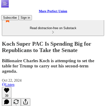
More Perfect Union
Subscribe
Sign in
Read distraction-free on Substack
Koch Super PAC Is Spending Big for
Republicans to Take the Senate
Billionaire Charles Koch is attempting to set the
table for Trump to carry out his second-term
agenda.
Oct 22, 2024
Listen
39