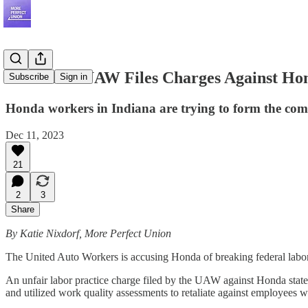
Exclusive: UAW Files Charges Against Hon
Subscribe
Sign in
Honda workers in Indiana are trying to form the comp
Dec 11, 2023
21
2
3
Share
By Katie Nixdorf, More Perfect Union
The United Auto Workers is accusing Honda of breaking federal labor 
An unfair labor practice charge filed by the UAW against Honda stat
and utilized work quality assessments to retaliate against employees 