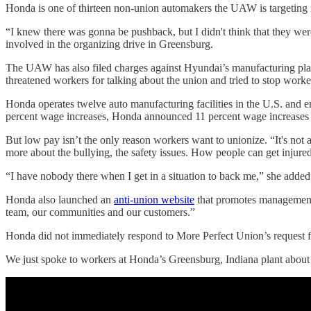
Honda is one of thirteen non-union automakers the UAW is targeting 
“I knew there was gonna be pushback, but I didn't think that they wer
involved in the organizing drive in Greensburg.
The UAW has also filed charges against Hyundai’s manufacturing pl
threatened workers for talking about the union and tried to stop wor
Honda operates twelve auto manufacturing facilities in the U.S. and
percent wage increases, Honda announced 11 percent wage increases
But low pay isn’t the only reason workers want to unionize. “It's not
more about the bullying, the safety issues. How people can get injured
“I have nobody there when I get in a situation to back me,” she added
Honda also launched an
anti-union website
that promotes management’s
team, our communities and our customers.”
Honda did not immediately respond to More Perfect Union’s request
We just spoke to workers at Honda’s Greensburg, Indiana plant abou