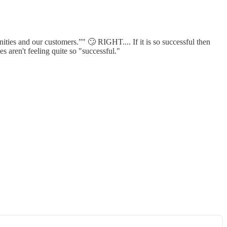
ties and our customers.”" 🙄 RIGHT.... If it is so successful then
s aren't feeling quite so "successful."