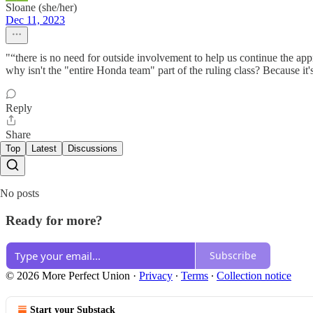
Sloane (she/her)
Dec 11, 2023
"“there is no need for outside involvement to help us continue the ap
why isn't the "entire Honda team" part of the ruling class? Because it'
Reply
Share
Top
Latest
Discussions
No posts
Ready for more?
Subscribe
© 2026 More Perfect Union
·
Privacy
∙
Terms
∙
Collection notice
Start your Substack