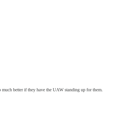
so much better if they have the UAW standing up for them.