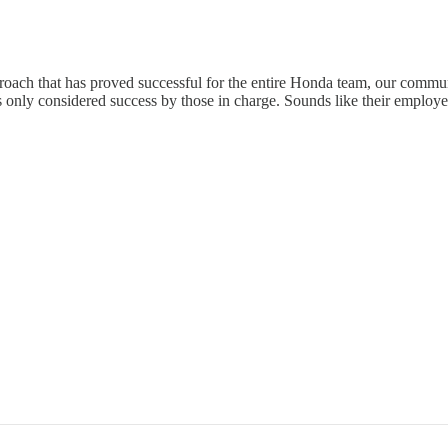
proach that has proved successful for the entire Honda team, our communi
s only considered success by those in charge. Sounds like their employee