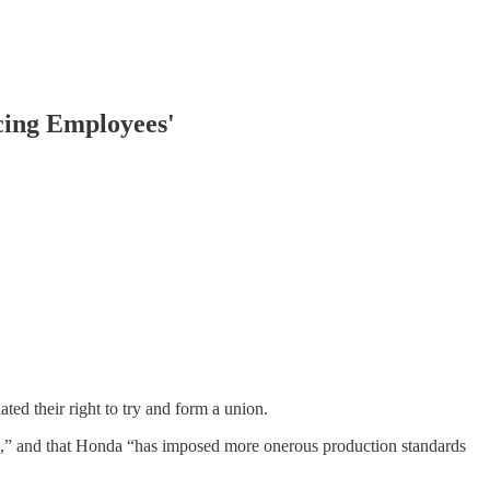
cing Employees'
ed their right to try and form a union.
ia,” and that Honda “has imposed more onerous production standards