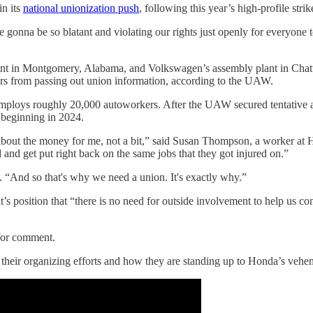
in its
national unionization push
, following this year’s high-profile stri
e gonna be so blatant and violating our rights just openly for everyone 
ant in Montgomery, Alabama, and Volkswagen’s assembly plant in Cha
kers from passing out union information, according to the UAW.
 employs roughly 20,000 autoworkers. After the UAW secured tentative 
 beginning in 2024.
 about the money for me, not a bit,” said Susan Thompson, a worker at Ho
 and get put right back on the same jobs that they got injured on.”
. “And so that's why we need a union. It's exactly why.”
 position that “there is no need for outside involvement to help us con
 for comment.
t their organizing efforts and how they are standing up to Honda’s ve