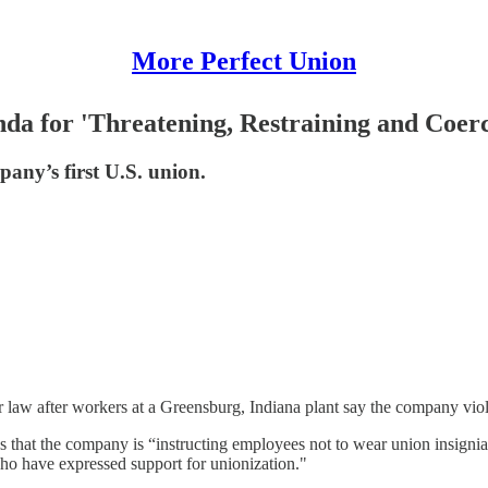
More Perfect Union
da for 'Threatening, Restraining and Coer
any’s first U.S. union.
law after workers at a Greensburg, Indiana plant say the company violat
es that the company is “instructing employees not to wear union insign
who have expressed support for unionization."