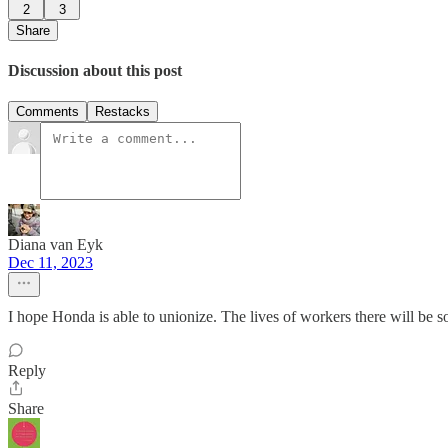
2
3
Share
Discussion about this post
Comments
Restacks
Diana van Eyk
Dec 11, 2023
I hope Honda is able to unionize. The lives of workers there will be 
Reply
Share