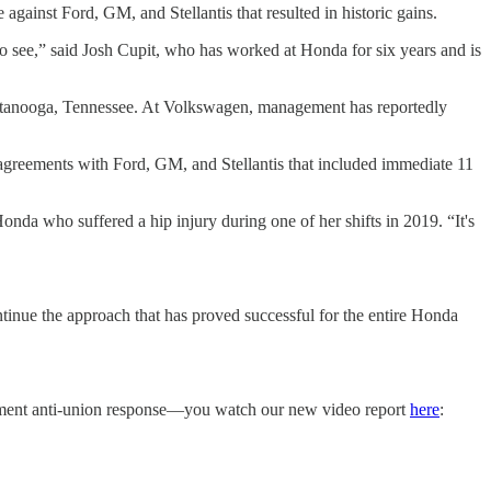
ke against Ford, GM, and Stellantis that resulted in historic gains.
to see,” said Josh Cupit, who has worked at Honda for six years and is
ttanooga, Tennessee. At Volkswagen, management has reportedly
agreements with Ford, GM, and Stellantis that included immediate 11
nda who suffered a hip injury during one of her shifts in 2019. “It's
tinue the approach that has proved successful for the entire Honda
hement anti-union response—you watch our new video report
here
: