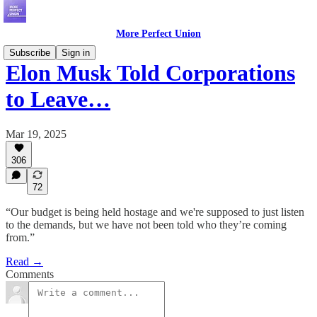
More Perfect Union
Subscribe
Sign in
Elon Musk Told Corporations
to Leave…
Mar 19, 2025
306
72
“Our budget is being held hostage and we're supposed to just listen
to the demands, but we have not been told who they’re coming
from.”
Read →
Comments