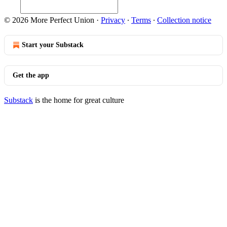
© 2026 More Perfect Union
·
Privacy
∙
Terms
∙
Collection notice
Start your Substack
Get the app
Substack
is the home for great culture