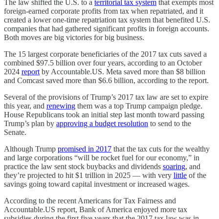
The law shifted the U.S. to a
territorial tax system
that exempts most
foreign-earned corporate profits from tax when repatriated, and it
created a lower one-time repatriation tax system that benefited U.S.
companies that had gathered significant profits in foreign accounts.
Both moves are big victories for big business.
The 15 largest corporate beneficiaries of the 2017 tax cuts saved a
combined $97.5 billion over four years, according to an October
2024
report
by Accountable.US. Meta saved more than $8 billion
and Comcast saved more than $6.6 billion, according to the report.
Several of the provisions of Trump’s 2017 tax law are set to expire
this year, and
renewing
them was a top Trump campaign pledge.
House Republicans took an initial step last month toward passing
Trump’s plan by
approving a budget resolution
to send to the
Senate.
Although Trump
promised in 2017
that the tax cuts for the wealthy
and large corporations “will be rocket fuel for our economy,” in
practice the law sent stock buybacks and dividends
soaring
, and
they’re projected to hit $1 trillion in 2025 — with very
little
of the
savings going toward capital investment or increased wages.
According to the recent Americans for Tax Fairness and
Accountable.US report, Bank of America enjoyed more tax
subsidies during the first five years that the 2017 tax law was in