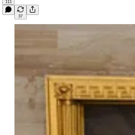
111
37