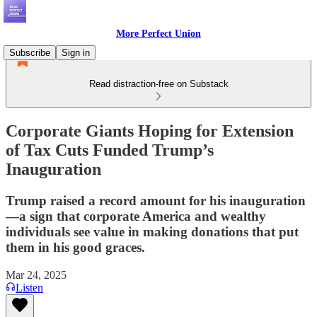
More Perfect Union
Subscribe
Sign in
Read distraction-free on Substack
Corporate Giants Hoping for Extension
of Tax Cuts Funded Trump’s
Inauguration
Trump raised a record amount for his inauguration
—a sign that corporate America and wealthy
individuals see value in making donations that put
them in his good graces.
Mar 24, 2025
Listen