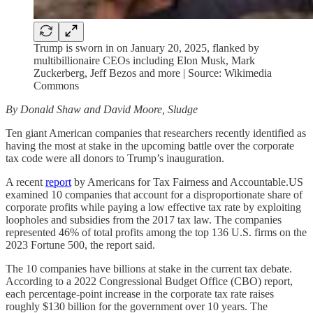
Trump is sworn in on January 20, 2025, flanked by
multibillionaire CEOs including Elon Musk, Mark
Zuckerberg, Jeff Bezos and more | Source: Wikimedia
Commons
By Donald Shaw and David Moore, Sludge
Ten giant American companies that researchers recently identified as
having the most at stake in the upcoming battle over the corporate
tax code were all donors to Trump’s inauguration.
A recent
report
by Americans for Tax Fairness and Accountable.US
examined 10 companies that account for a disproportionate share of
corporate profits while paying a low effective tax rate by exploiting
loopholes and subsidies from the 2017 tax law. The companies
represented 46% of total profits among the top 136 U.S. firms on the
2023 Fortune 500, the report said.
The 10 companies have billions at stake in the current tax debate.
According to a 2022 Congressional Budget Office (CBO) report,
each percentage-point increase in the corporate tax rate raises
roughly $130 billion for the government over 10 years. The