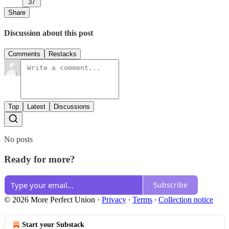
37
Share
Discussion about this post
Comments
Restacks
Top
Latest
Discussions
No posts
Ready for more?
Subscribe
© 2026 More Perfect Union
·
Privacy
∙
Terms
∙
Collection notice
Start your Substack