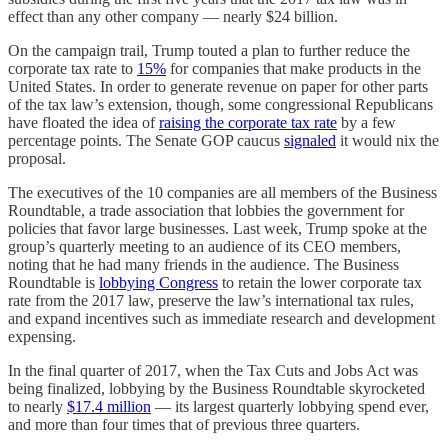
effect than any other company — nearly $24 billion.
On the campaign trail, Trump touted a plan to further reduce the
corporate tax rate to
15%
for companies that make products in the
United States. In order to generate revenue on paper for other parts
of the tax law’s extension, though, some congressional Republicans
have floated the idea of
raising the corporate tax rate
by a few
percentage points. The Senate GOP caucus
signaled
it would nix the
proposal.
The executives of the 10 companies are all members of the Business
Roundtable, a trade association that lobbies the government for
policies that favor large businesses. Last week, Trump spoke at the
group’s quarterly meeting to an audience of its CEO members,
noting that he had many friends in the audience. The Business
Roundtable is
lobbying Congress
to retain the lower corporate tax
rate from the 2017 law, preserve the law’s international tax rules,
and expand incentives such as immediate research and development
expensing.
In the final quarter of 2017, when the Tax Cuts and Jobs Act was
being finalized, lobbying by the Business Roundtable skyrocketed
to nearly
$17.4 million
— its largest quarterly lobbying spend ever,
and more than four times that of previous three quarters.