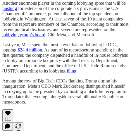
Another enormous player in the coming lobbying spree that will be
pushing
for extension of the corporate tax provisions is the U.S.
Chamber of Commerce, perennially one of the top spenders on
lobbying in Washington. At least seven of the 10 giant companies
from the report are members of the Chamber, according to their most
recent political disclosures, and several are represented on the
lobbying group’s board
: Citi, Meta, and Microsoft.
Last year, Meta spent the most it ever had on lobbying in D.C.,
topping
$24.4 million
. As part of its record-setting spending in the
first quarter, the company dispatched a handful of in-house lobbyists
to lobby on corporate tax policy with the Treasury Department,
Commerce Department, and the office of U.S. Trade Representative
(USTR), according to its lobbying
filing
.
Among the row of Big Tech CEOs flanking Trump during his
inauguration, Meta’s CEO Mark Zuckerberg distinguished himself
in cozying up to the president by co-hosting a black-tie reception for
Trump later that evening, alongside several billionaire Republican
megadonors.
111