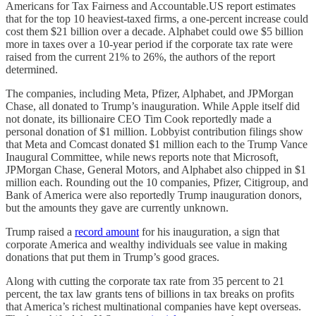
Americans for Tax Fairness and Accountable.US report estimates
that for the top 10 heaviest-taxed firms, a one-percent increase could
cost them $21 billion over a decade. Alphabet could owe $5 billion
more in taxes over a 10-year period if the corporate tax rate were
raised from the current 21% to 26%, the authors of the report
determined.
The companies, including Meta, Pfizer, Alphabet, and JPMorgan
Chase, all donated to Trump’s inauguration. While Apple itself did
not donate, its billionaire CEO Tim Cook reportedly made a
personal donation of $1 million. Lobbyist contribution filings show
that Meta and Comcast donated $1 million each to the Trump Vance
Inaugural Committee, while news reports note that Microsoft,
JPMorgan Chase, General Motors, and Alphabet also chipped in $1
million each. Rounding out the 10 companies, Pfizer, Citigroup, and
Bank of America were also reportedly Trump inauguration donors,
but the amounts they gave are currently unknown.
Trump raised a
record amount
for his inauguration, a sign that
corporate America and wealthy individuals see value in making
donations that put them in Trump’s good graces.
Along with cutting the corporate tax rate from 35 percent to 21
percent, the tax law grants tens of billions in tax breaks on profits
that America’s richest multinational companies have kept overseas.